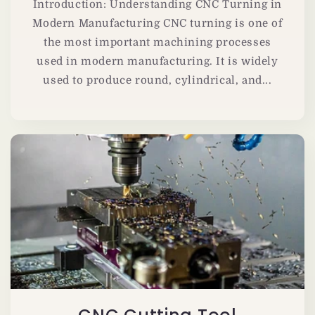
Introduction: Understanding CNC Turning in
Modern Manufacturing CNC turning is one of
the most important machining processes
used in modern manufacturing. It is widely
used to produce round, cylindrical, and...