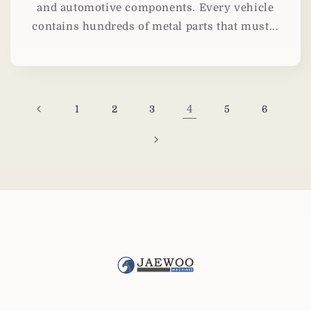
and automotive components. Every vehicle
contains hundreds of metal parts that must...
4
1
2
3
5
6