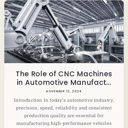
The Role of CNC Machines
in Automotive Manufact...
NOVEMBER 12, 2024
Introduction In today’s automotive industry,
precision, speed, reliability and consistent
production quality are essential for
manufacturing high-performance vehicles