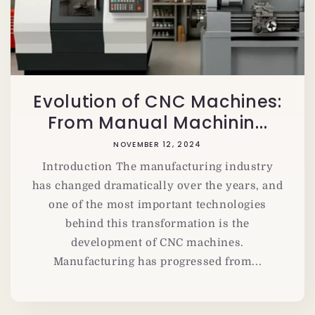
Evolution of CNC Machines:
From Manual Machinin...
NOVEMBER 12, 2024
Introduction The manufacturing industry
has changed dramatically over the years, and
one of the most important technologies
behind this transformation is the
development of CNC machines.
Manufacturing has progressed from...