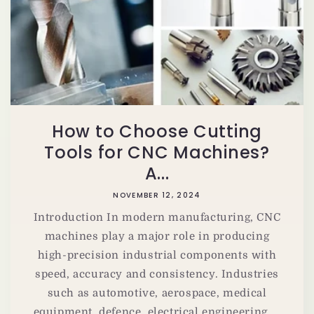
How to Choose Cutting
Tools for CNC Machines?
A...
NOVEMBER 12, 2024
Introduction In modern manufacturing, CNC
machines play a major role in producing
high-precision industrial components with
speed, accuracy and consistency. Industries
such as automotive, aerospace, medical
equipment, defence, electrical engineering,...