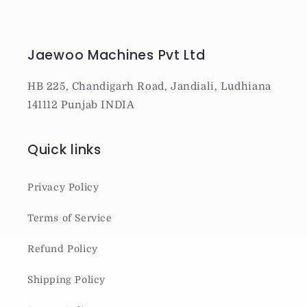
Jaewoo Machines Pvt Ltd
HB 225, Chandigarh Road, Jandiali, Ludhiana
141112 Punjab INDIA
Quick links
Privacy Policy
Terms of Service
Refund Policy
Shipping Policy