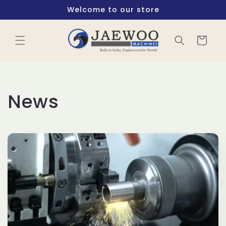
Skip to
Welcome to our store
content
Cart
News