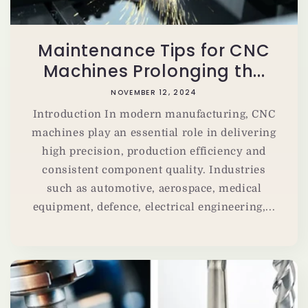
Maintenance Tips for CNC
Machines Prolonging th...
NOVEMBER 12, 2024
Introduction In modern manufacturing, CNC
machines play an essential role in delivering
high precision, production efficiency and
consistent component quality. Industries
such as automotive, aerospace, medical
equipment, defence, electrical engineering,...