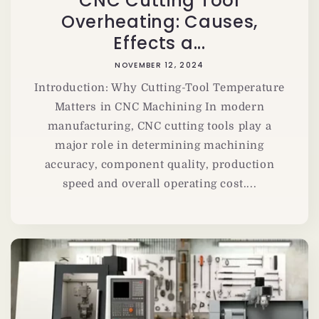
CNC Cutting Tool
Overheating: Causes,
Effects a...
NOVEMBER 12, 2024
Introduction: Why Cutting-Tool Temperature
Matters in CNC Machining In modern
manufacturing, CNC cutting tools play a
major role in determining machining
accuracy, component quality, production
speed and overall operating cost....