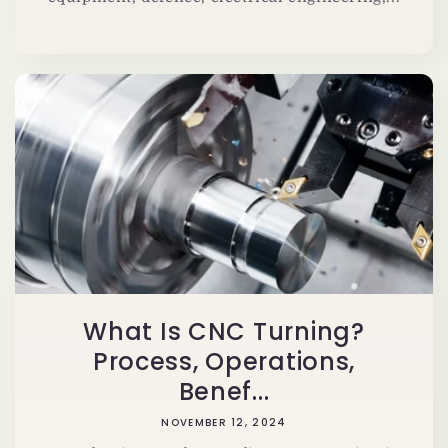
What Is CNC Turning?
Process, Operations,
Benef...
NOVEMBER 12, 2024