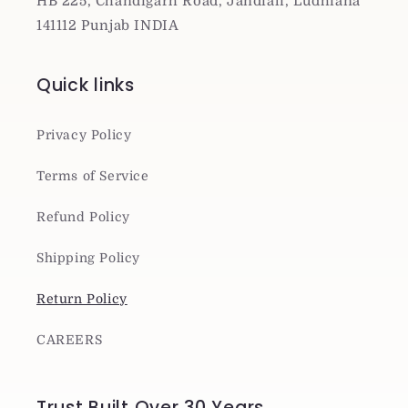
HB 225, Chandigarh Road, Jandiali, Ludhiana
141112 Punjab INDIA
Quick links
Privacy Policy
Terms of Service
Refund Policy
Shipping Policy
Return Policy
CAREERS
Trust Built Over 30 Years