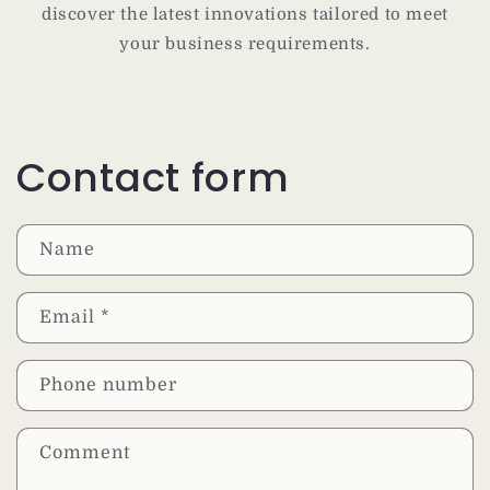
discover the latest innovations tailored to meet
your business requirements.
Contact form
Name
Email
*
Phone number
Comment