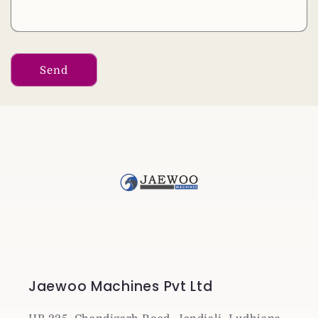
Send
Jaewoo Machines Pvt Ltd