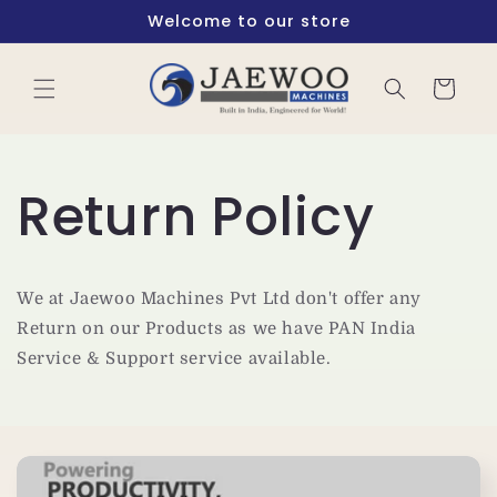
Skip to
Welcome to our store
content
Cart
Return Policy
We at Jaewoo Machines Pvt Ltd don't offer any
Return on our Products as we have PAN India
Service & Support service available.