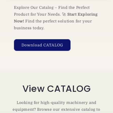
Explore Our Catalog – Find the Perfect
Product for Your Needs. 🚀
Start Exploring
Now!
Find the perfect solution for your
business today.
Download CATALOG
View CATALOG
Looking for high-quality machinery and
equipment? Browse our extensive catalog to