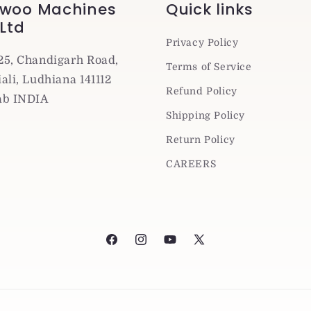
woo Machines
Quick links
 Ltd
Privacy Policy
25, Chandigarh Road,
Terms of Service
ali, Ludhiana 141112
Refund Policy
ab INDIA
Shipping Policy
Return Policy
CAREERS
Facebook
Instagram
YouTube
X
(Twitter)