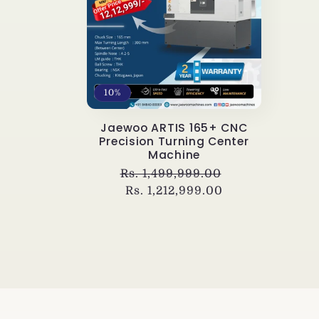
e
c
t
10%
i
Jaewoo ARTIS 165+ CNC
Precision Turning Center
Machine
o
Regular
Rs. 1,499,999.00
Sale
price
Rs. 1,212,999.00
price
n
: