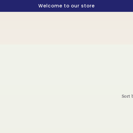
Welcome to our store
Sort 