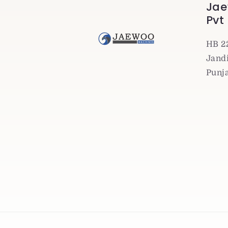
Jae
Pvt
HB 2
Jandi
Punj