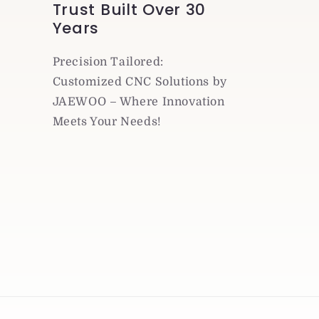
Trust Built Over 30
Years
Precision Tailored:
Customized CNC Solutions by
JAEWOO – Where Innovation
Meets Your Needs!