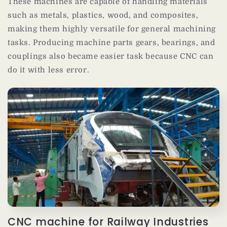
These machines are capable of handling materials
such as metals, plastics, wood, and composites,
making them highly versatile for general machining
tasks. Producing machine parts gears, bearings, and
couplings also became easier task because CNC can
do it with less error.
CNC machine for Railway Industries