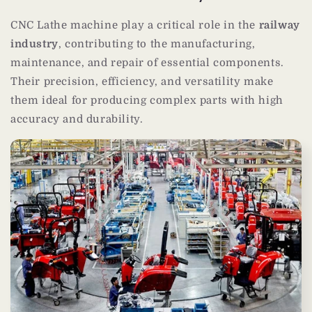
CNC Lathe machine play a critical role in the
railway
industry
, contributing to the manufacturing,
maintenance, and repair of essential components.
Their precision, efficiency, and versatility make
them ideal for producing complex parts with high
accuracy and durability.