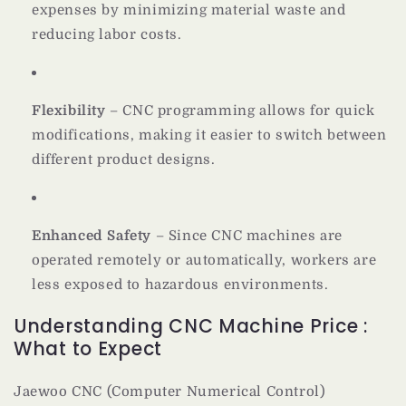
expenses by minimizing material waste and
reducing labor costs.
Flexibility
– CNC programming allows for quick
modifications, making it easier to switch between
different product designs.
Enhanced Safety
– Since CNC machines are
operated remotely or automatically, workers are
less exposed to hazardous environments.
Understanding CNC Machine Price :
What to Expect
Jaewoo CNC (Computer Numerical Control)