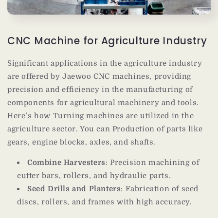
CNC Machine for Agriculture Industry
Significant applications in the agriculture industry
are offered by Jaewoo CNC machines, providing
precision and efficiency in the manufacturing of
components for agricultural machinery and tools.
Here’s how Turning machines are utilized in the
agriculture sector. You can
Production of parts like
gears, engine blocks, axles, and shafts.
Combine Harvesters
: Precision machining of
cutter bars, rollers, and hydraulic parts.
Seed Drills and Planters
: Fabrication of seed
discs, rollers, and frames with high accuracy.