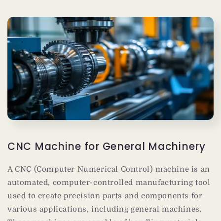
CNC Machine for General Machinery
A CNC (Computer Numerical Control) machine is an
automated, computer-controlled manufacturing tool
used to create precision parts and components for
various applications, including general machines.