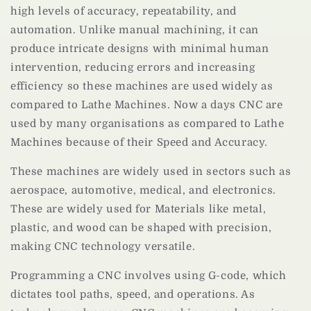
high levels of accuracy, repeatability, and
automation. Unlike manual machining, it can
produce intricate designs with minimal human
intervention, reducing errors and increasing
efficiency so these machines are used widely as
compared to Lathe Machines. Now a days CNC are
used by many organisations as compared to Lathe
Machines because of their Speed and Accuracy.
These machines are widely used in sectors such as
aerospace, automotive, medical, and electronics.
These are widely used for Materials like metal,
plastic, and wood can be shaped with precision,
making CNC technology versatile.
Programming a CNC involves using G-code, which
dictates tool paths, speed, and operations. As