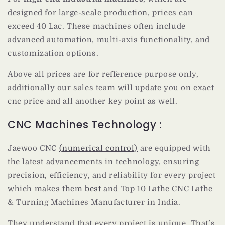
designed for large-scale production, prices can
exceed 40 Lac. These machines often include
advanced automation, multi-axis functionality, and
customization options.
Above all prices are for refference purpose only,
additionally our sales team will update you on exact
cnc price and all another key point as well.
CNC Machines Technology :
Jaewoo CNC
(numerical control)
are equipped with
the latest advancements in technology, ensuring
precision, efficiency, and reliability for every project
which makes them
best
and Top 10 Lathe CNC Lathe
& Turning Machines Manufacturer in India.
They understand that every project is unique. That’s