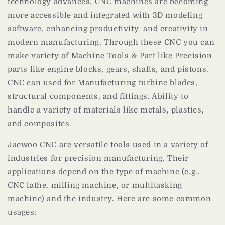
technology advances, CNC machines are becoming
more accessible and integrated with 3D modeling
software, enhancing productivity and creativity in
modern manufacturing. Through these CNC you can
make variety of Machine Tools & Part like Precision
parts like engine blocks, gears, shafts, and pistons.
CNC can used for Manufacturing turbine blades,
structural components, and fittings. Ability to
handle a variety of materials like metals, plastics,
and composites.
Jaewoo CNC are versatile tools used in a variety of
industries for precision manufacturing. Their
applications depend on the type of machine (e.g.,
CNC lathe, milling machine, or multitasking
machine) and the industry. Here are some common
usages: