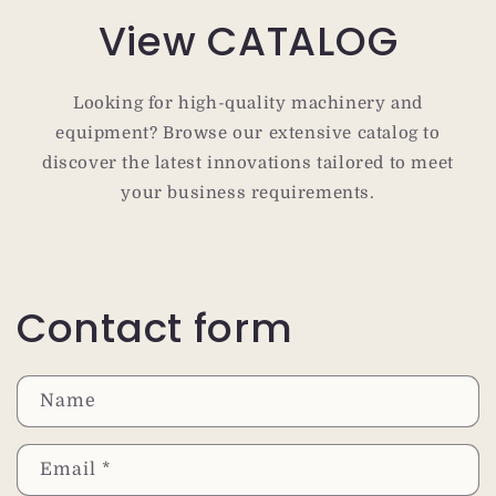
View CATALOG
Looking for high-quality machinery and
equipment? Browse our extensive catalog to
discover the latest innovations tailored to meet
your business requirements.
Contact form
Name
Email
*