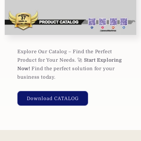
Explore Our Catalog – Find the Perfect
Product for Your Needs. 🚀
Start Exploring
Now!
Find the perfect solution for your
business today.
Download CATALOG