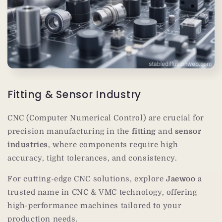
Fitting & Sensor Industry
CNC (Computer Numerical Control) are crucial for
precision manufacturing in the
fitting
and
sensor
industries
, where components require high
accuracy, tight tolerances, and consistency.
For cutting-edge CNC solutions, explore
Jaewoo
a
trusted name in CNC & VMC technology, offering
high-performance machines tailored to your
production needs.