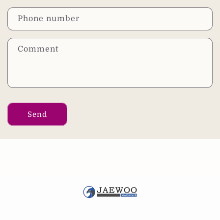
Phone number
Comment
Send