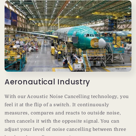
Aeronautical Industry
With our Acoustic Noise Cancelling technology, you
feel it at the flip of a switch. It continuously
measures, compares and reacts to outside noise,
then cancels it with the opposite signal. You can
adjust your level of noise cancelling between three