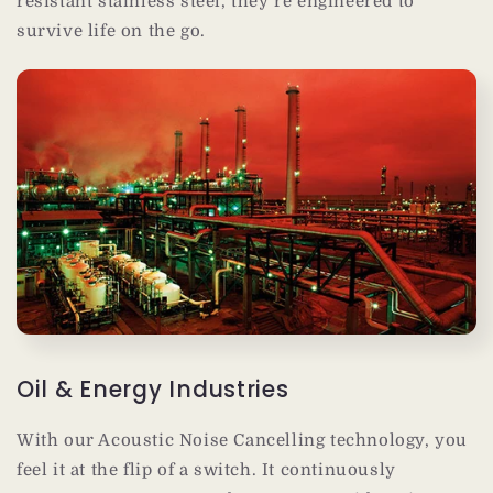
resistant stainless steel, they’re engineered to
survive life on the go.
Oil & Energy Industries
With our Acoustic Noise Cancelling technology, you
feel it at the flip of a switch. It continuously