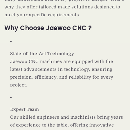
why they offer tailored made solutions designed to
meet your specific requirements.
Why Choose Jaewoo CNC ?
State-of-the-Art Technology
Jaewoo CNC machines are equipped with the
latest advancements in technology, ensuring
precision, efficiency, and reliability for every
project.
Expert Team
Our skilled engineers and machinists bring years
of experience to the table, offering innovative