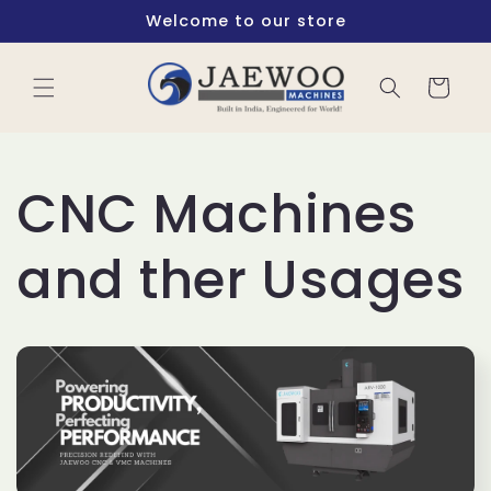
Skip to
Welcome to our store
content
Cart
CNC Machines
and ther Usages