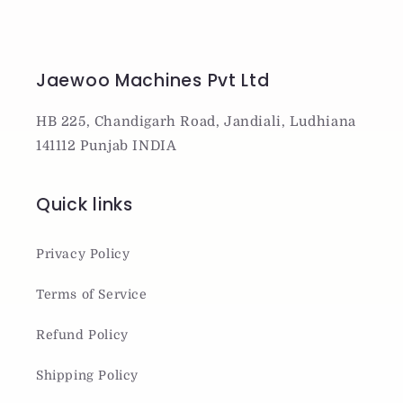
Jaewoo Machines Pvt Ltd
HB 225, Chandigarh Road, Jandiali, Ludhiana
141112 Punjab INDIA
Quick links
Privacy Policy
Terms of Service
Refund Policy
Shipping Policy