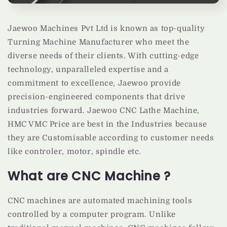
Jaewoo Machines Pvt Ltd is known as top-quality
Turning Machine Manufacturer who meet the
diverse needs of their clients. With cutting-edge
technology, unparalleled expertise and a
commitment to excellence, Jaewoo provide
precision-engineered components that drive
industries forward. Jaewoo CNC Lathe Machine,
HMC VMC Price are best in the Industries because
they are Customisable according to customer needs
like controler, motor, spindle etc.
What are CNC Machine ?
CNC machines are automated machining tools
controlled by a computer program. Unlike