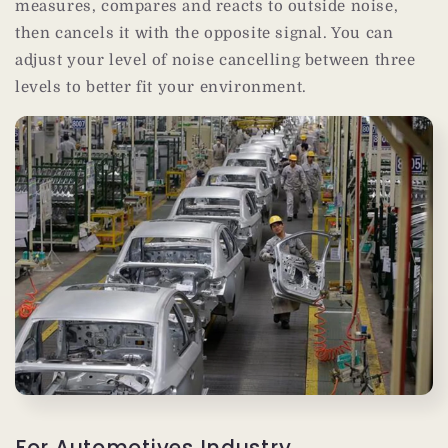
measures, compares and reacts to outside noise,
then cancels it with the opposite signal. You can
adjust your level of noise cancelling between three
levels to better fit your environment.