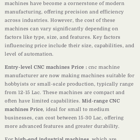
machines have become a cornerstone of modern
manufacturing, offering precision and efficiency
across industries. However, the cost of these
machines can vary significantly depending on
factors like type, size, and features. Key factors
influencing price include their size, capabilities, and
level of automation.
Entry-level CNC machines Price :
cnc machine
manufacturer are now making machines suitable for
hobbyists or small-scale production, typically range
from 12-15 Lac. These machines are compact and
often have limited capabilities.
Mid-range CNC
machines Price
, ideal for small to medium
businesses, can cost between 15-30 Lac, offering
more advanced features and greater durability.
For
high-end industrial machines
, which are