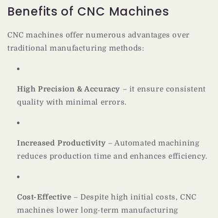
Benefits of CNC Machines
CNC machines offer numerous advantages over
traditional manufacturing methods:
High Precision & Accuracy
– it ensure consistent
quality with minimal errors.
Increased Productivity
– Automated machining
reduces production time and enhances efficiency.
Cost-Effective
– Despite high initial costs, CNC
machines lower long-term manufacturing