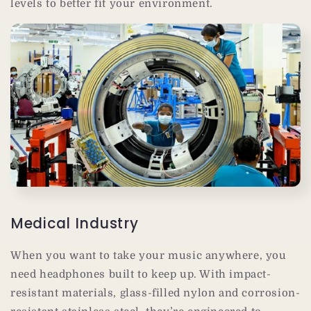
levels to better fit your environment.
Medical Industry
When you want to take your music anywhere, you
need headphones built to keep up. With impact-
resistant materials, glass-filled nylon and corrosion-