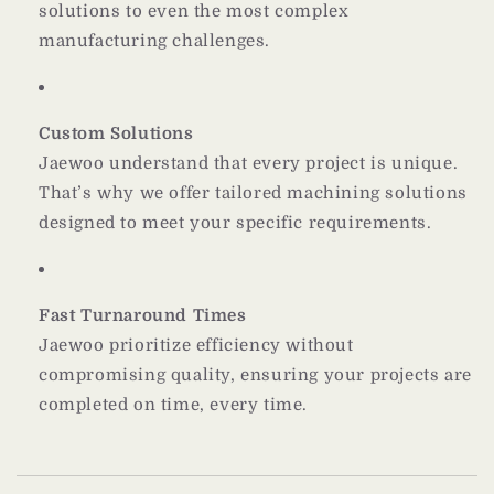
solutions to even the most complex
manufacturing challenges.
Custom Solutions
Jaewoo understand that every project is unique.
That’s why we offer tailored machining solutions
designed to meet your specific requirements.
Fast Turnaround Times
Jaewoo prioritize efficiency without
compromising quality, ensuring your projects are
completed on time, every time.