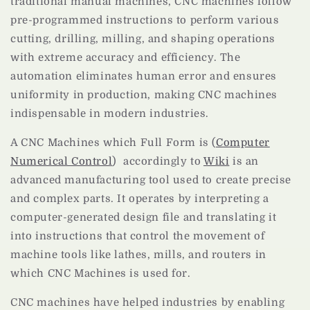
traditional manual machines, CNC machines follow
pre-programmed instructions to perform various
cutting, drilling, milling, and shaping operations
with extreme accuracy and efficiency. The
automation eliminates human error and ensures
uniformity in production, making CNC machines
indispensable in modern industries.
A CNC Machines which Full Form is (
Computer
Numerical Control
) accordingly to
Wiki
is an
advanced manufacturing tool used to create precise
and complex parts. It operates by interpreting a
computer-generated design file and translating it
into instructions that control the movement of
machine tools like lathes, mills, and routers in
which CNC Machines is used for.
CNC machines have helped industries by enabling