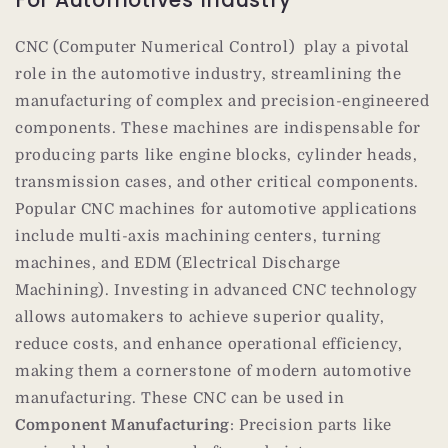
For Automotives Industry
CNC (Computer Numerical Control) play a pivotal
role in the automotive industry, streamlining the
manufacturing of complex and precision-engineered
components. These machines are indispensable for
producing parts like engine blocks, cylinder heads,
transmission cases, and other critical components.
Popular CNC machines for automotive applications
include multi-axis machining centers, turning
machines, and EDM (Electrical Discharge
Machining). Investing in advanced CNC technology
allows automakers to achieve superior quality,
reduce costs, and enhance operational efficiency,
making them a cornerstone of modern automotive
manufacturing. These CNC can be used in
Component Manufacturing
: Precision parts like