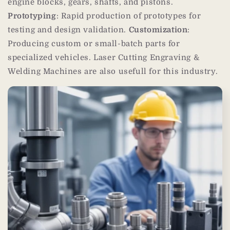
engine blocks, gears, shafts, and pistons.
Prototyping
: Rapid production of prototypes for
testing and design validation.
Customization
:
Producing custom or small-batch parts for
specialized vehicles. Laser Cutting Engraving &
Welding Machines are also usefull for this industry.