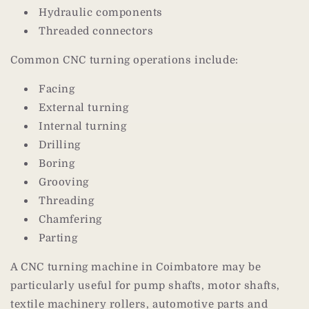
Hydraulic components
Threaded connectors
Common CNC turning operations include:
Facing
External turning
Internal turning
Drilling
Boring
Grooving
Threading
Chamfering
Parting
A CNC turning machine in Coimbatore may be
particularly useful for pump shafts, motor shafts,
textile machinery rollers, automotive parts and