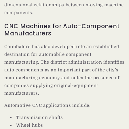
dimensional relationships between moving machine
components.
CNC Machines for Auto-Component
Manufacturers
Coimbatore has also developed into an established
destination for automobile component
manufacturing. The district administration identifies
auto components as an important part of the city’s
manufacturing economy and notes the presence of
companies supplying original-equipment
manufacturers.
Automotive CNC applications include:
Transmission shafts
Wheel hubs