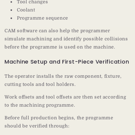
Tool changes
Coolant
Programme sequence
CAM software can also help the programmer
simulate machining and identify possible collisions
before the programme is used on the machine.
Machine Setup and First-Piece Verification
The operator installs the raw component, fixture,
cutting tools and tool holders.
Work offsets and tool offsets are then set according
to the machining programme.
Before full production begins, the programme
should be verified through: