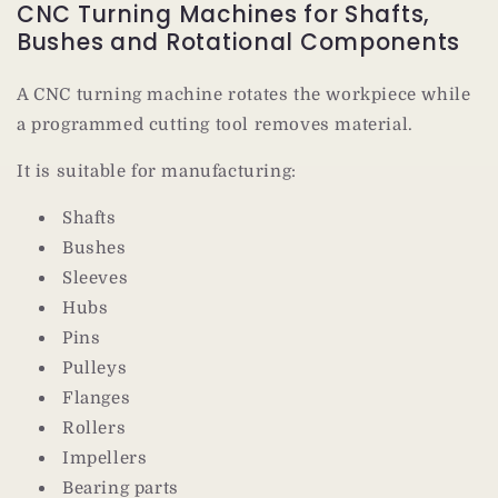
CNC Turning Machines for Shafts,
Bushes and Rotational Components
A CNC turning machine rotates the workpiece while
a programmed cutting tool removes material.
It is suitable for manufacturing:
Shafts
Bushes
Sleeves
Hubs
Pins
Pulleys
Flanges
Rollers
Impellers
Bearing parts