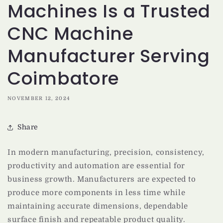
Machines Is a Trusted
CNC Machine
Manufacturer Serving
Coimbatore
NOVEMBER 12, 2024
Share
In modern manufacturing, precision, consistency,
productivity and automation are essential for
business growth. Manufacturers are expected to
produce more components in less time while
maintaining accurate dimensions, dependable
surface finish and repeatable product quality.