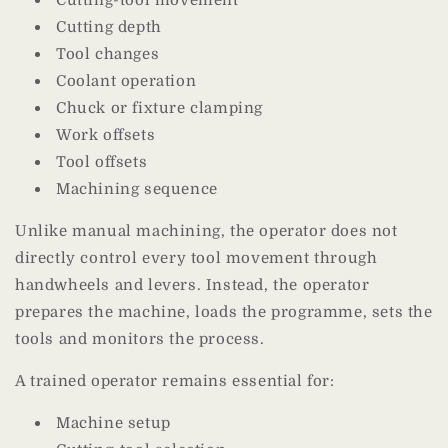
Cutting depth
Tool changes
Coolant operation
Chuck or fixture clamping
Work offsets
Tool offsets
Machining sequence
Unlike manual machining, the operator does not
directly control every tool movement through
handwheels and levers. Instead, the operator
prepares the machine, loads the programme, sets the
tools and monitors the process.
A trained operator remains essential for:
Machine setup