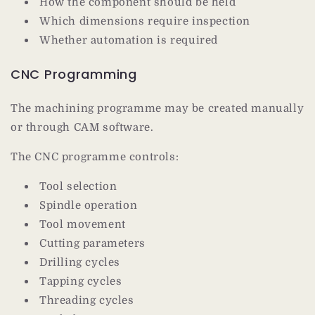
How the component should be held
Which dimensions require inspection
Whether automation is required
CNC Programming
The machining programme may be created manually
or through CAM software.
The CNC programme controls:
Tool selection
Spindle operation
Tool movement
Cutting parameters
Drilling cycles
Tapping cycles
Threading cycles