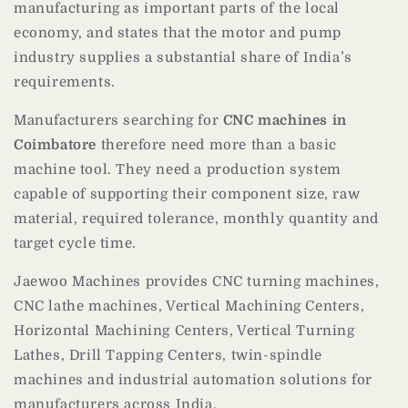
manufacturing as important parts of the local
economy, and states that the motor and pump
industry supplies a substantial share of India’s
requirements.
Manufacturers searching for
CNC machines in
Coimbatore
therefore need more than a basic
machine tool. They need a production system
capable of supporting their component size, raw
material, required tolerance, monthly quantity and
target cycle time.
Jaewoo Machines provides CNC turning machines,
CNC lathe machines, Vertical Machining Centers,
Horizontal Machining Centers, Vertical Turning
Lathes, Drill Tapping Centers, twin-spindle
machines and industrial automation solutions for
manufacturers across India.