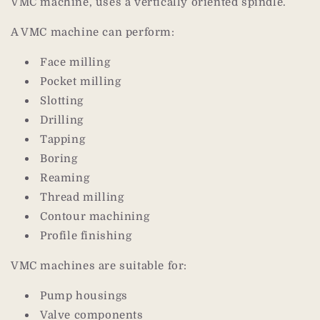
VMC machine, uses a vertically oriented spindle.
A VMC machine can perform:
Face milling
Pocket milling
Slotting
Drilling
Tapping
Boring
Reaming
Thread milling
Contour machining
Profile finishing
VMC machines are suitable for:
Pump housings
Valve components