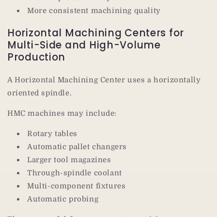
More consistent machining quality
Horizontal Machining Centers for
Multi-Side and High-Volume
Production
A Horizontal Machining Center uses a horizontally
oriented spindle.
HMC machines may include:
Rotary tables
Automatic pallet changers
Larger tool magazines
Through-spindle coolant
Multi-component fixtures
Automatic probing