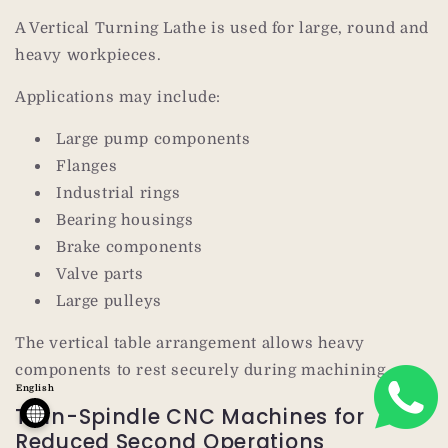
A Vertical Turning Lathe is used for large, round and
heavy workpieces.
Applications may include:
Large pump components
Flanges
Industrial rings
Bearing housings
Brake components
Valve parts
Large pulleys
The vertical table arrangement allows heavy
components to rest securely during machining.
English
Twin-Spindle CNC Machines for
Reduced Second Operations