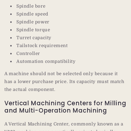
Spindle bore
Spindle speed
Spindle power
Spindle torque
Turret capacity
Tailstock requirement
Controller
Automation compatibility
A machine should not be selected only because it
has a lower purchase price. Its capacity must match
the actual component.
Vertical Machining Centers for Milling
and Multi-Operation Machining
A Vertical Machining Center, commonly known as a