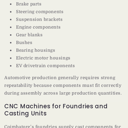
Brake parts
Steering components
Suspension brackets
Engine components
Gear blanks
Bushes
Bearing housings
Electric motor housings
EV drivetrain components
Automotive production generally requires strong
repeatability because components must fit correctly
during assembly across large production quantities.
CNC Machines for Foundries and
Casting Units
Coimbatore’s foundries supply cast components for