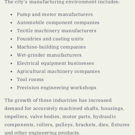
The city’s manufacturing environment includes:
Pump and motor manufacturers
Automobile component companies
Textile machinery manufacturers
Foundries and casting units
Machine-building companies
Wet-grinder manufacturers
Electrical equipment businesses
Agricultural machinery companies
Tool rooms
Precision engineering workshops
The growth of these industries has increased
demand for accurately machined shafts, housings,
impellers, valve bodies, motor parts, hydraulic
components, rollers, pulleys, brackets, dies, fixtures
and other engineering products.