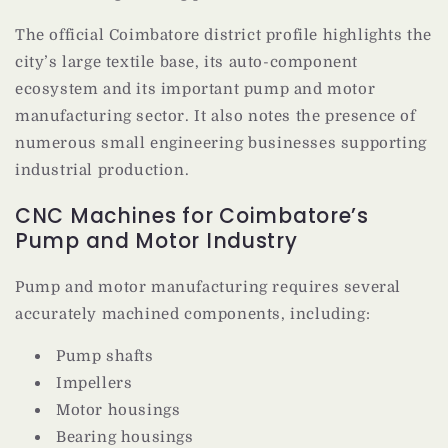
The official Coimbatore district profile highlights the
city’s large textile base, its auto-component
ecosystem and its important pump and motor
manufacturing sector. It also notes the presence of
numerous small engineering businesses supporting
industrial production.
CNC Machines for Coimbatore’s
Pump and Motor Industry
Pump and motor manufacturing requires several
accurately machined components, including:
Pump shafts
Impellers
Motor housings
Bearing housings