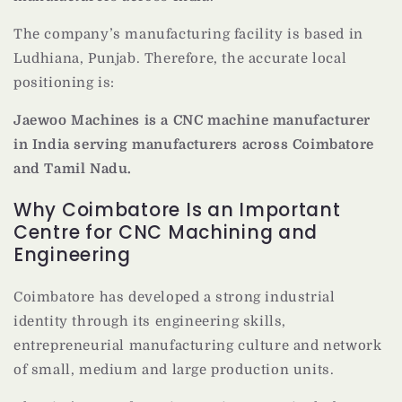
The company’s manufacturing facility is based in
Ludhiana, Punjab. Therefore, the accurate local
positioning is:
Jaewoo Machines is a CNC machine manufacturer
in India serving manufacturers across Coimbatore
and Tamil Nadu.
Why Coimbatore Is an Important
Centre for CNC Machining and
Engineering
Coimbatore has developed a strong industrial
identity through its engineering skills,
entrepreneurial manufacturing culture and network
of small, medium and large production units.