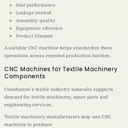
Seal performance
Leakage control
Assembly quality
Equipment vibration
Product lifespan
A suitable CNC machine helps standardize these
operations across repeated production batches.
CNC Machines for Textile Machinery
Components
Coimbatore’s textile industry naturally supports
demand for textile machinery, spare parts and
engineering services.
Textile machinery manufacturers may use CNC
machines to produce: