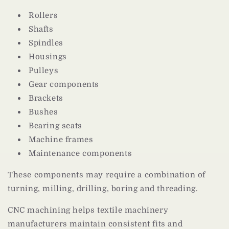
Rollers
Shafts
Spindles
Housings
Pulleys
Gear components
Brackets
Bushes
Bearing seats
Machine frames
Maintenance components
These components may require a combination of
turning, milling, drilling, boring and threading.
CNC machining helps textile machinery
manufacturers maintain consistent fits and