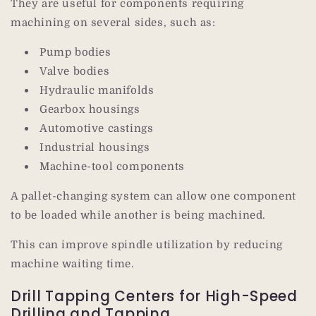
They are useful for components requiring
machining on several sides, such as:
Pump bodies
Valve bodies
Hydraulic manifolds
Gearbox housings
Automotive castings
Industrial housings
Machine-tool components
A pallet-changing system can allow one component
to be loaded while another is being machined.
This can improve spindle utilization by reducing
machine waiting time.
Drill Tapping Centers for High-Speed
Drilling and Tapping