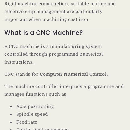
Rigid machine construction, suitable tooling and
effective chip management are particularly
important when machining cast iron.
What Is a CNC Machine?
A CNC machine is a manufacturing system
controlled through programmed numerical
instructions.
CNC stands for
Computer Numerical Control
.
The machine controller interprets a programme and
manages functions such as:
Axis positioning
Spindle speed
Feed rate
Cutting-tool movement