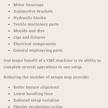
Motor housings
Automotive brackets
Hydraulic blocks
Textile machinery parts
Moulds and dies
Jigs and fixtures
Electrical components
General engineering parts
One major benefit of a VMC machine is its ability to
complete several operations in one setup.
Reducing the number of setups may provide:
Better feature alignment
Lower handling time
Reduced setup variation
Shorter production cycles