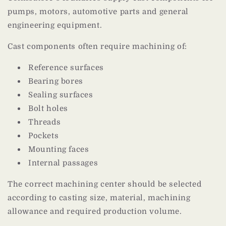
pumps, motors, automotive parts and general
engineering equipment.
Cast components often require machining of:
Reference surfaces
Bearing bores
Sealing surfaces
Bolt holes
Threads
Pockets
Mounting faces
Internal passages
The correct machining center should be selected
according to casting size, material, machining
allowance and required production volume.