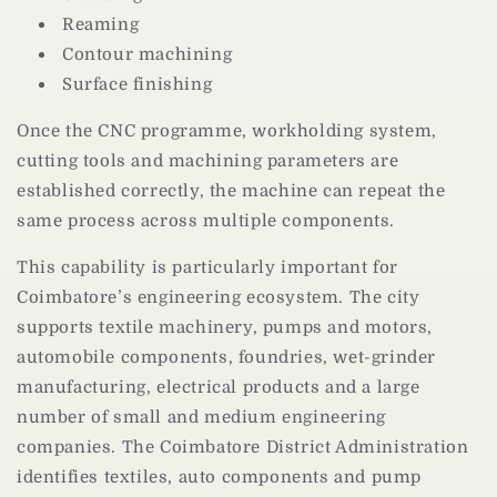
Reaming
Contour machining
Surface finishing
Once the CNC programme, workholding system,
cutting tools and machining parameters are
established correctly, the machine can repeat the
same process across multiple components.
This capability is particularly important for
Coimbatore’s engineering ecosystem. The city
supports textile machinery, pumps and motors,
automobile components, foundries, wet-grinder
manufacturing, electrical products and a large
number of small and medium engineering
companies. The Coimbatore District Administration
identifies textiles, auto components and pump