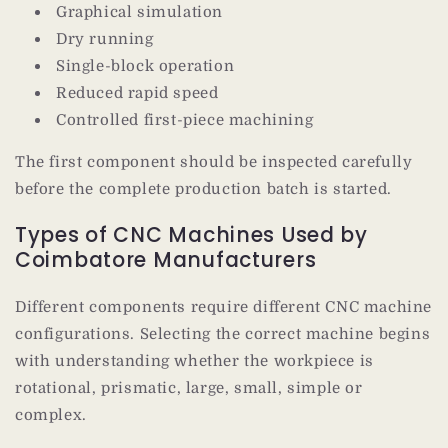
Graphical simulation
Dry running
Single-block operation
Reduced rapid speed
Controlled first-piece machining
The first component should be inspected carefully
before the complete production batch is started.
Types of CNC Machines Used by
Coimbatore Manufacturers
Different components require different CNC machine
configurations. Selecting the correct machine begins
with understanding whether the workpiece is
rotational, prismatic, large, small, simple or
complex.