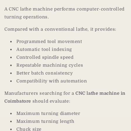
A CNC lathe machine performs computer-controlled
turning operations.
Compared with a conventional lathe, it provides:
Programmed tool movement
Automatic tool indexing
Controlled spindle speed
Repeatable machining cycles
Better batch consistency
Compatibility with automation
Manufacturers searching for a
CNC lathe machine in
Coimbatore
should evaluate:
Maximum turning diameter
Maximum turning length
Chuck size