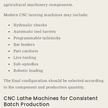
agricultural machinery components.
Modern CNC turning machines may include:
Hydraulic chucks
Automatic tool turrets
Programmable tailstocks
Bar feeders
Part catchers
Live tooling
Sub-spindles
Robotic loading
The final configuration should be selected according
to the component and production quantity.
CNC Lathe Machines for Consistent
Batch Production