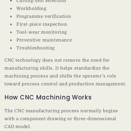
Cutting-tool selection
Workholding
Programme verification
First-piece inspection
Tool-wear monitoring
Preventive maintenance
Troubleshooting
CNC technology does not remove the need for
manufacturing skills. It helps standardize the
machining process and shifts the operator’s role
toward process control and production management.
How CNC Machining Works
The CNC manufacturing process normally begins
with a component drawing or three-dimensional
CAD model.