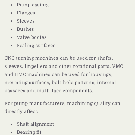
Pump casings
Flanges
Sleeves
Bushes
Valve bodies
Sealing surfaces
CNC turning machines can be used for shafts,
sleeves, impellers and other rotational parts. VMC
and HMC machines can be used for housings,
mounting surfaces, bolt-hole patterns, internal
passages and multi-face components.
For pump manufacturers, machining quality can
directly affect:
Shaft alignment
Bearing fit