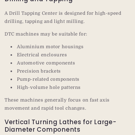
A Drill Tapping Center is designed for high-speed
drilling, tapping and light milling.
DTC machines may be suitable for:
Aluminium motor housings
Electrical enclosures
Automotive components
Precision brackets
Pump-related components
High-volume hole patterns
These machines generally focus on fast axis
movement and rapid tool changes.
Vertical Turning Lathes for Large-
Diameter Components