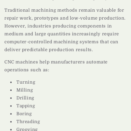
Traditional machining methods remain valuable for
repair work, prototypes and low-volume production.
However, industries producing components in
medium and large quantities increasingly require
computer-controlled machining systems that can
deliver predictable production results.
CNC machines help manufacturers automate
operations such as:
Turning
Milling
Drilling
Tapping
Boring
Threading
Grooving