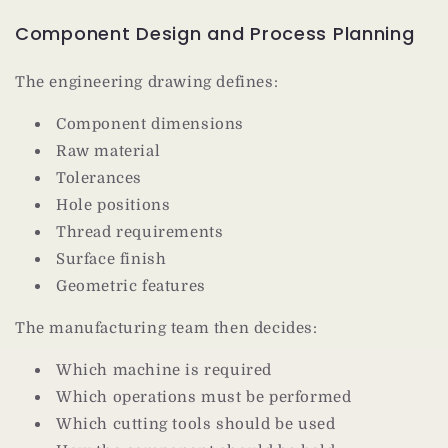
Component Design and Process Planning
The engineering drawing defines:
Component dimensions
Raw material
Tolerances
Hole positions
Thread requirements
Surface finish
Geometric features
The manufacturing team then decides:
Which machine is required
Which operations must be performed
Which cutting tools should be used