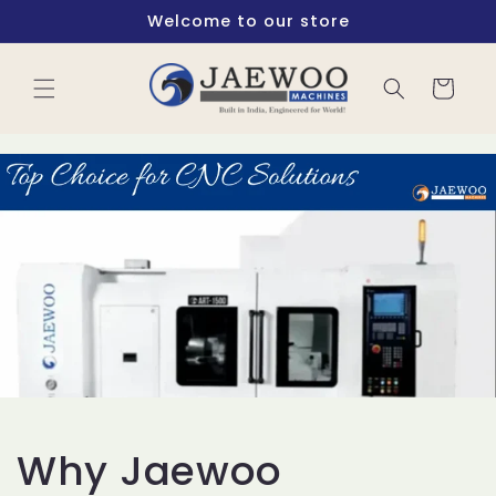
Skip to
Welcome to our store
content
Cart
Why Jaewoo