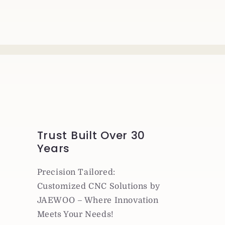
Trust Built Over 30
Years
Precision Tailored:
Customized CNC Solutions by
JAEWOO – Where Innovation
Meets Your Needs!