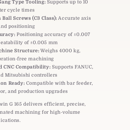
 Gang Type Tooling:
Supports up to 10
ster cycle times
 Ball Screws (C3 Class):
Accurate axis
nd positioning
uracy:
Positioning accuracy of ±0.007
eatability of ±0.005 mm
chine Structure:
Weighs 4000 kg,
bration-free machining
 CNC Compatibility:
Supports FANUC,
d Mitsubishi controllers
on Ready:
Compatible with bar feeder,
or, and production upgrades
n G 165 delivers efficient, precise,
omated machining for high-volume
lications.