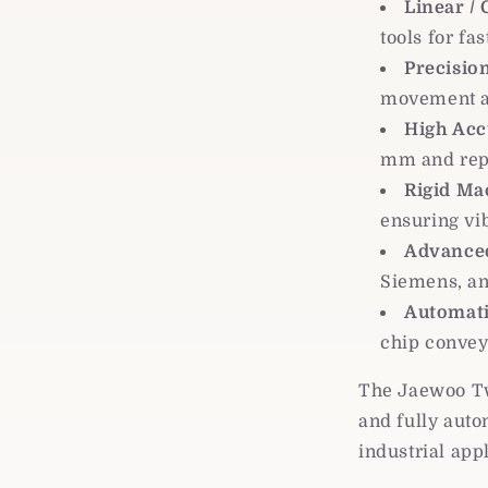
Linear /
tools for fa
Precision
movement a
High Acc
mm and rep
Rigid Ma
ensuring vi
Advanced
Siemens, an
Automati
chip convey
The Jaewoo Twi
and fully aut
industrial app