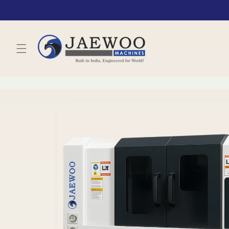
Skip to
content
Skip to
product
information