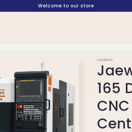
Welcome to our store
JAEWOO
Jaew
165 
CNC 
Cent