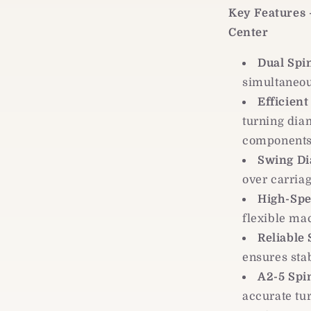
Key Features
Center
Dual Spi
simultaneou
Efficient
turning diam
component
Swing Di
over carria
High-Spe
flexible ma
Reliable
ensures sta
A2-5 Spi
accurate tu