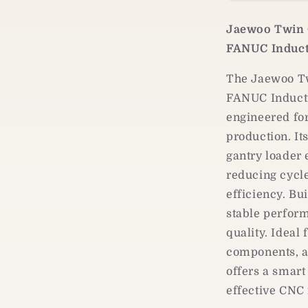
Dual-
Spindle
Jaewoo Twin 
CNC
Turning
FANUC Induct
Center
|
The Jaewoo Tw
Gantry
FANUC Inducti
Loader
engineered fo
Automation
production. It
gantry loader
reducing cycl
efficiency. Bui
stable perform
quality. Ideal
components, a
offers a smart
effective CNC