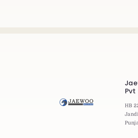
Jae
Pvt
HB 2
Jandi
Punj