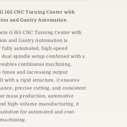
Dual-
Spindle
G 165 CNC Turning Center with
CNC
Turning
ion and Gantry Automation
Center
|
in G 165 CNC Turning Center with
Gantry
on and Gantry Automation is
Loader
r fully automated, high-speed
Automation
s dual spindle setup combined with a
 enables continuous machining,
e times and increasing output
lt with a rigid structure, it ensures
ance, precise cutting, and consistent
 for mass production, automotive
nd high-volume manufacturing, it
 solution for automated and cost-
 machining.