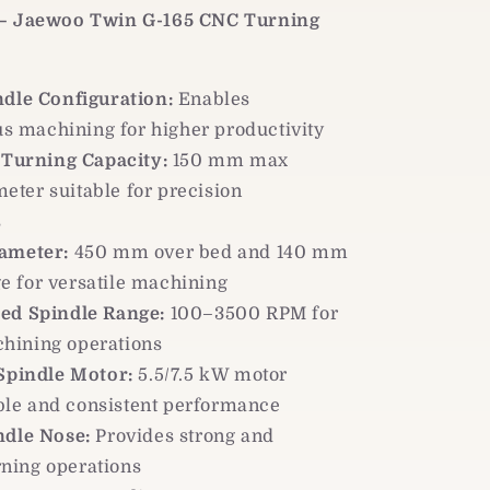
 – Jaewoo Twin G-165 CNC Turning
ndle Configuration:
Enables
s machining for higher productivity
 Turning Capacity:
150 mm max
eter suitable for precision
s
ameter:
450 mm over bed and 140 mm
ge for versatile machining
ed Spindle Range:
100–3500 RPM for
chining operations
 Spindle Motor:
5.5/7.5 kW motor
ble and consistent performance
ndle Nose:
Provides strong and
rning operations