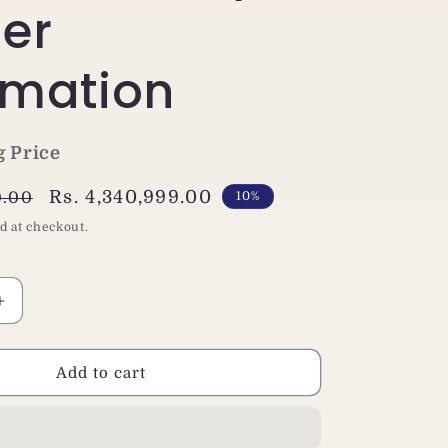
er
mation
g Price
Sale
Rs. 4,340,999.00
0.00
10%
price
d at checkout.
Increase
quantity
for
Jaewoo
Add to cart
Twin
G
165