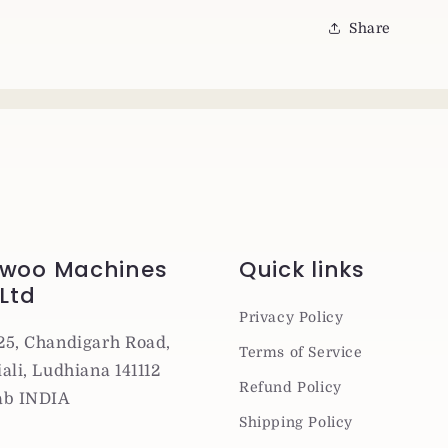
Share
woo Machines
Quick links
 Ltd
Privacy Policy
25, Chandigarh Road,
Terms of Service
ali, Ludhiana 141112
Refund Policy
ab INDIA
Shipping Policy