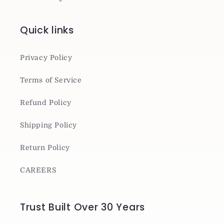
Quick links
Privacy Policy
Terms of Service
Refund Policy
Shipping Policy
Return Policy
CAREERS
Trust Built Over 30 Years