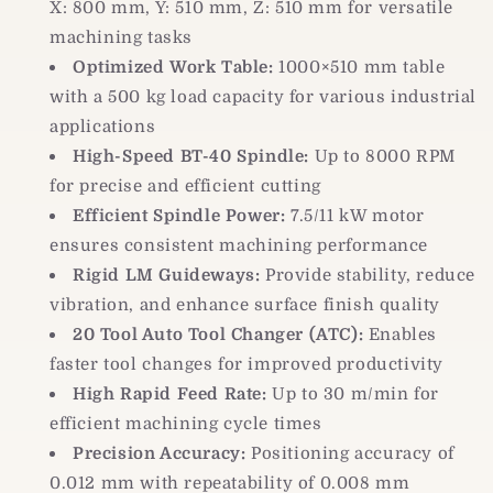
X: 800 mm, Y: 510 mm, Z: 510 mm for versatile
machining tasks
Optimized Work Table:
1000×510 mm table
with a 500 kg load capacity for various industrial
applications
High-Speed BT-40 Spindle:
Up to 8000 RPM
for precise and efficient cutting
Efficient Spindle Power:
7.5/11 kW motor
ensures consistent machining performance
Rigid LM Guideways:
Provide stability, reduce
vibration, and enhance surface finish quality
20 Tool Auto Tool Changer (ATC):
Enables
faster tool changes for improved productivity
High Rapid Feed Rate:
Up to 30 m/min for
efficient machining cycle times
Precision Accuracy:
Positioning accuracy of
0.012 mm with repeatability of 0.008 mm