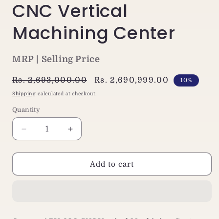
CNC Vertical
Machining Center
MRP | Selling Price
Regular
Rs. 2,693,000.00
Sale
Rs. 2,690,999.00
10%
price
price
Shipping
calculated at checkout.
Quantity
Decrease
Increase
quantity
quantity
for
for
Jaewoo
Jaewoo
Add to cart
ARV-
ARV-
800
800
Small
Small
VMC
VMC
Machine
Machine