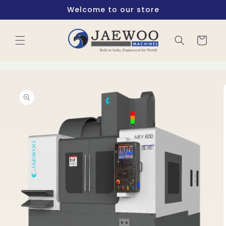
Skip to
Welcome to our store
content
Cart
Skip to
product
information