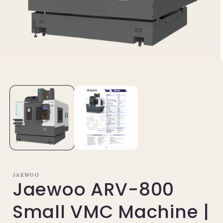
Open
media
1
in
i
modal
JAEWOO
Jaewoo ARV-800
Small VMC Machine |