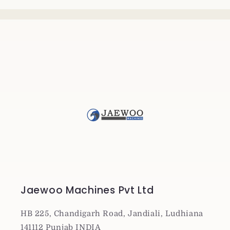
Jaewoo Machines Pvt Ltd
HB 225, Chandigarh Road, Jandiali, Ludhiana
141112 Punjab INDIA