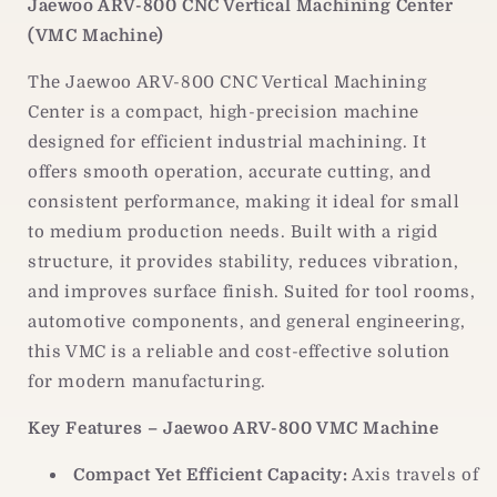
Jaewoo ARV-800 CNC Vertical Machining Center
|
|
(VMC Machine)
CNC
CNC
Vertical
Vertical
The Jaewoo ARV-800 CNC Vertical Machining
Machining
Machining
Center
Center
Center is a compact, high-precision machine
designed for efficient industrial machining. It
offers smooth operation, accurate cutting, and
consistent performance, making it ideal for small
to medium production needs. Built with a rigid
structure, it provides stability, reduces vibration,
and improves surface finish. Suited for tool rooms,
automotive components, and general engineering,
this VMC is a reliable and cost-effective solution
for modern manufacturing.
Key Features – Jaewoo ARV-800 VMC Machine
Compact Yet Efficient Capacity:
Axis travels of