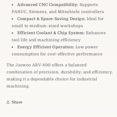
Advanced CNC Compatibility:
Supports
FANUC, Siemens, and Mitsubishi controllers
Compact & Space-Saving Design:
Ideal for
small to medium-sized workshops
Efficient Coolant & Chip System:
Enhances
tool life and machining efficiency
Energy Efficient Operation:
Low power
consumption for cost-effective performance
The Jaewoo ARV-800 offers a balanced
combination of precision, durability, and efficiency,
making it a dependable choice for industrial
machining.
Share