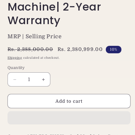
Machine| 2-Year
Warranty
MRP | Selling Price
Regular
Rs. 2,388,000.00
Sale
Rs. 2,380,999.00
10%
price
price
Shipping
calculated at checkout.
Quantity
Decrease
Increase
quantity
quantity
for
for
Jaewoo
Jaewoo
Add to cart
ARV-
ARV-
700
700
Compact
Compact
VMC
VMC
Machine|
Machine|