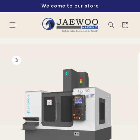
Skip to
Welcome to our store
content
Cart
Skip to
product
information