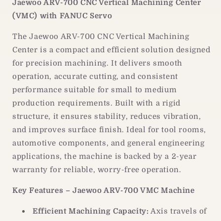
Jaewoo ARV-700 CNC Vertical Machining Center
2-
2-
(VMC) with FANUC Servo
Year
Year
Warranty
Warranty
The Jaewoo ARV-700 CNC Vertical Machining
Center is a compact and efficient solution designed
for precision machining. It delivers smooth
operation, accurate cutting, and consistent
performance suitable for small to medium
production requirements. Built with a rigid
structure, it ensures stability, reduces vibration,
and improves surface finish. Ideal for tool rooms,
automotive components, and general engineering
applications, the machine is backed by a 2-year
warranty for reliable, worry-free operation.
Key Features – Jaewoo ARV-700 VMC Machine
Efficient Machining Capacity:
Axis travels of