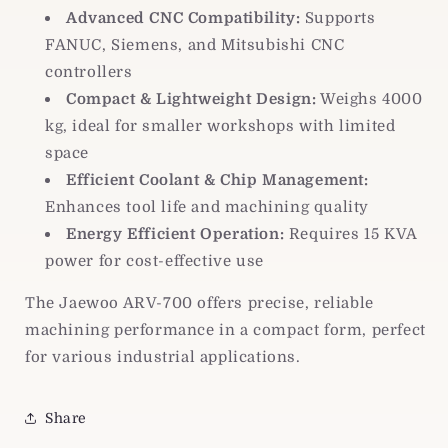
Advanced CNC Compatibility:
Supports
FANUC, Siemens, and Mitsubishi CNC
controllers
Compact & Lightweight Design:
Weighs 4000
kg, ideal for smaller workshops with limited
space
Efficient Coolant & Chip Management:
Enhances tool life and machining quality
Energy Efficient Operation:
Requires 15 KVA
power for cost-effective use
The Jaewoo ARV-700 offers precise, reliable
machining performance in a compact form, perfect
for various industrial applications.
Share