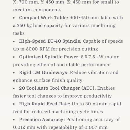
X: 700 mm, Y: 450 mm, Z: 450 mm for small to
medium components
Compact Work Table:
900×450 mm table with
a 350 kg load capacity for various machining
tasks
High-Speed BT-40 Spindle:
Capable of speeds
up to 8000 RPM for precision cutting
Optimised Spindle Power:
5.5/7.5 kW motor
providing efficient and stable performance
Rigid LM Guideways:
Reduce vibration and
enhance surface finish quality
20 Tool Auto Tool Changer (ATC):
Enables
faster tool changes to improve productivity
High Rapid Feed Rate:
Up to 30 m/min rapid
feed for reduced machining cycle times
Precision Accuracy:
Positioning accuracy of
0.012 mm with repeatability of 0.007 mm