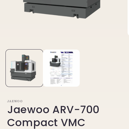
Open
media
1
in
i
modal
JAEWOO
Jaewoo ARV-700
Compact VMC