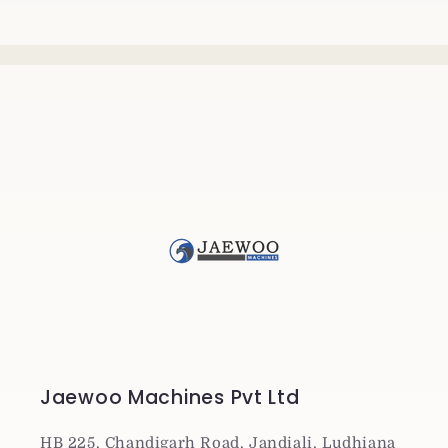
Jaewoo Machines Pvt Ltd
HB 225, Chandigarh Road, Jandiali, Ludhiana