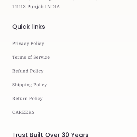
141112 Punjab INDIA
Quick links
Privacy Policy
Terms of Service
Refund Policy
Shipping Policy
Return Policy
CAREERS
Trust Built Over 30 Years