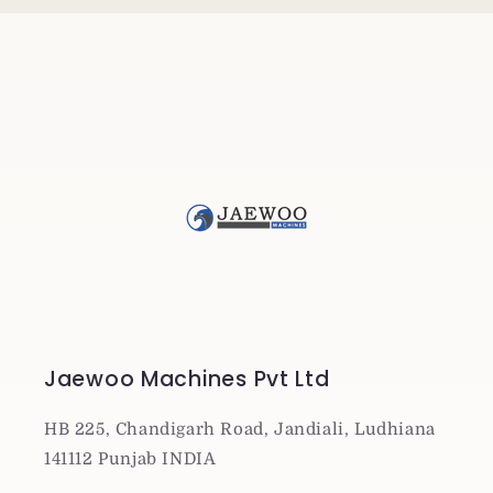
Jaewoo Machines Pvt Ltd
HB 225, Chandigarh Road, Jandiali, Ludhiana
141112 Punjab INDIA