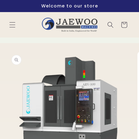
Skip to
Welcome to our store
content
Cart
Skip to
product
information