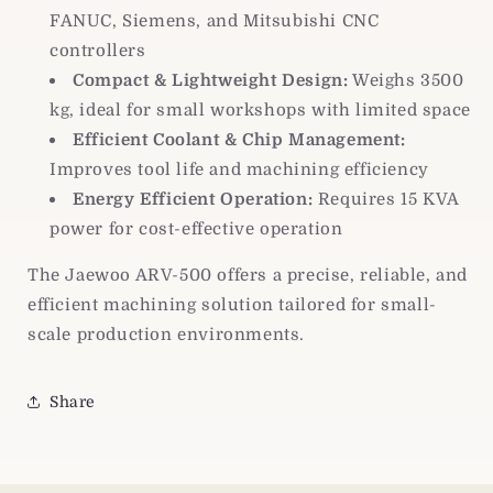
FANUC, Siemens, and Mitsubishi CNC
controllers
Compact & Lightweight Design:
Weighs 3500
kg, ideal for small workshops with limited space
Efficient Coolant & Chip Management:
Improves tool life and machining efficiency
Energy Efficient Operation:
Requires 15 KVA
power for cost-effective operation
The Jaewoo ARV-500 offers a precise, reliable, and
efficient machining solution tailored for small-
scale production environments.
Share