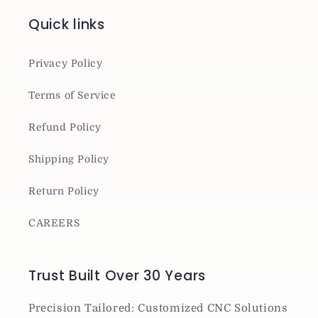
Quick links
Privacy Policy
Terms of Service
Refund Policy
Shipping Policy
Return Policy
CAREERS
Trust Built Over 30 Years
Precision Tailored: Customized CNC Solutions