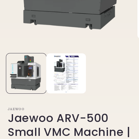
Open
media
1
in
i
modal
JAEWOO
Jaewoo ARV-500
Small VMC Machine |