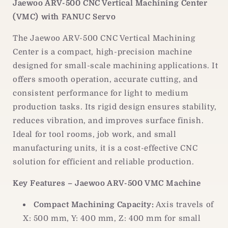
Jaewoo ARV-500 CNC Vertical Machining Center
|
|
(VMC) with FANUC Servo
CNC
CNC
Vertical
Vertical
The Jaewoo ARV-500 CNC Vertical Machining
Machining
Machining
Center
Center
Center is a compact, high-precision machine
designed for small-scale machining applications. It
offers smooth operation, accurate cutting, and
consistent performance for light to medium
production tasks. Its rigid design ensures stability,
reduces vibration, and improves surface finish.
Ideal for tool rooms, job work, and small
manufacturing units, it is a cost-effective CNC
solution for efficient and reliable production.
Key Features – Jaewoo ARV-500 VMC Machine
Compact Machining Capacity:
Axis travels of
X: 500 mm, Y: 400 mm, Z: 400 mm for small