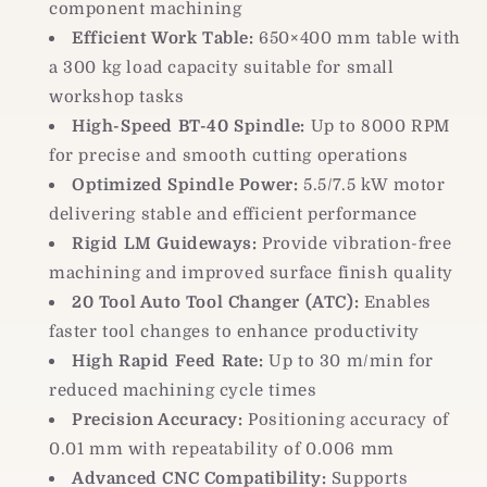
component machining
Efficient Work Table:
650×400 mm table with
a 300 kg load capacity suitable for small
workshop tasks
High-Speed BT-40 Spindle:
Up to 8000 RPM
for precise and smooth cutting operations
Optimized Spindle Power:
5.5/7.5 kW motor
delivering stable and efficient performance
Rigid LM Guideways:
Provide vibration-free
machining and improved surface finish quality
20 Tool Auto Tool Changer (ATC):
Enables
faster tool changes to enhance productivity
High Rapid Feed Rate:
Up to 30 m/min for
reduced machining cycle times
Precision Accuracy:
Positioning accuracy of
0.01 mm with repeatability of 0.006 mm
Advanced CNC Compatibility:
Supports