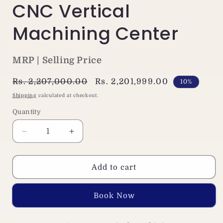
CNC Vertical
Machining Center
MRP | Selling Price
Regular
Rs. 2,207,000.00
Sale
Rs. 2,201,999.00
10%
price
price
Shipping
calculated at checkout.
Quantity
Decrease
Increase
quantity
quantity
for
for
Jaewoo
Jaewoo
Add to cart
ARV-
ARV-
500
500
Buy it now
Small
Small
VMC
VMC
Machine
Machine