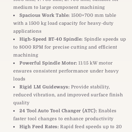
medium to large component machining
Spacious Work Table:
1500×700 mm table
with a 1500 kg load capacity for heavy-duty
applications
High-Speed BT-40 Spindle:
Spindle speeds up
to 8000 RPM for precise cutting and efficient
machining
Powerful Spindle Motor:
11/15 kW motor
ensures consistent performance under heavy
loads
Rigid LM Guideways:
Provide stability,
reduced vibration, and improved surface finish
quality
24 Tool Auto Tool Changer (ATC):
Enables
faster tool changes to enhance productivity
High Feed Rates:
Rapid feed speeds up to 20