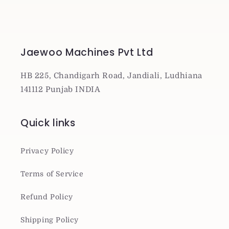
Jaewoo Machines Pvt Ltd
HB 225, Chandigarh Road, Jandiali, Ludhiana
141112 Punjab INDIA
Quick links
Privacy Policy
Terms of Service
Refund Policy
Shipping Policy