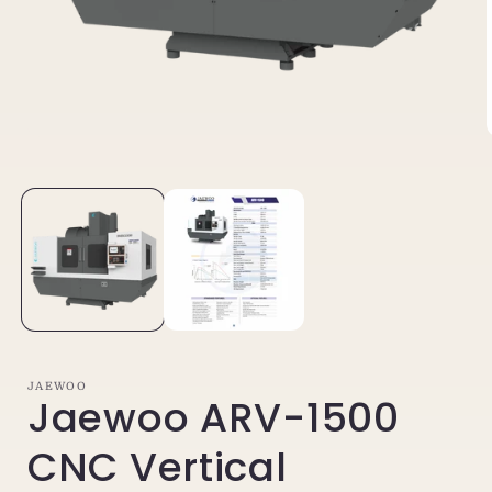
Open
media
1
in
i
modal
JAEWOO
Jaewoo ARV-1500
CNC Vertical