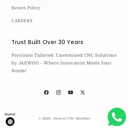
Return Policy
CAREERS
Trust Built Over 30 Years
Precision Tailored: Customized CNC Solutions
by JAEWOO – Where Innovation Meets Your
Needs!
Facebook
Instagram
YouTube
X
(Twitter)
Payment
English
© 2026,
Jaewoo CNC Machine
methods