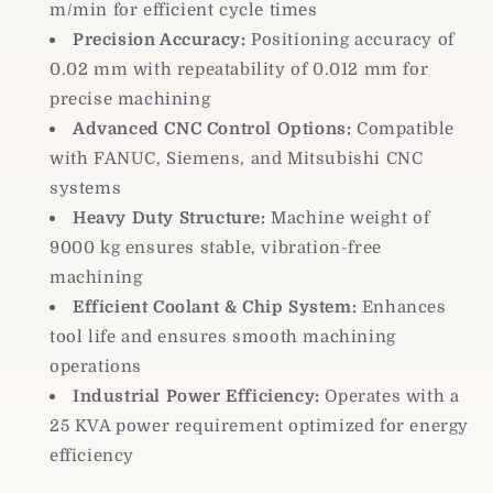
m/min for efficient cycle times
Precision Accuracy:
Positioning accuracy of
0.02 mm with repeatability of 0.012 mm for
precise machining
Advanced CNC Control Options:
Compatible
with FANUC, Siemens, and Mitsubishi CNC
systems
Heavy Duty Structure:
Machine weight of
9000 kg ensures stable, vibration-free
machining
Efficient Coolant & Chip System:
Enhances
tool life and ensures smooth machining
operations
Industrial Power Efficiency:
Operates with a
25 KVA power requirement optimized for energy
efficiency