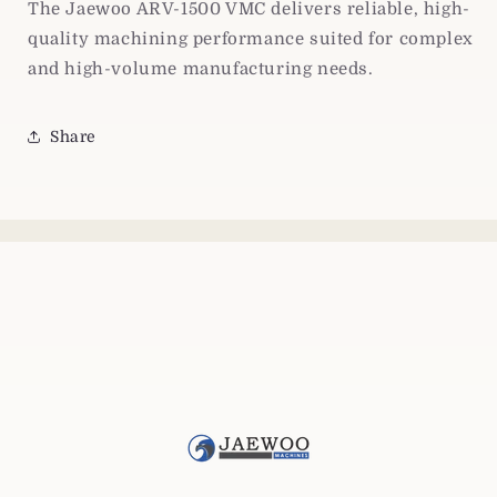
The Jaewoo ARV-1500 VMC delivers reliable, high-
quality machining performance suited for complex
and high-volume manufacturing needs.
Share