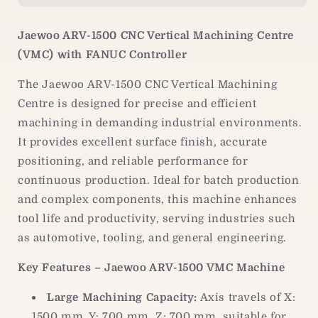
Vertical
Vertical
Machining
Machining
Jaewoo ARV-1500 CNC Vertical Machining Centre
Centre
Centre
(VMC) with FANUC Controller
|
|
FANUC
FANUC
The Jaewoo ARV-1500 CNC Vertical Machining
Controller
Controller
|VMC
|VMC
Centre is designed for precise and efficient
Machine
Machine
machining in demanding industrial environments.
It provides excellent surface finish, accurate
positioning, and reliable performance for
continuous production. Ideal for batch production
and complex components, this machine enhances
tool life and productivity, serving industries such
as automotive, tooling, and general engineering.
Key Features – Jaewoo ARV-1500 VMC Machine
Large Machining Capacity:
Axis travels of X:
1500 mm, Y: 700 mm, Z: 700 mm, suitable for