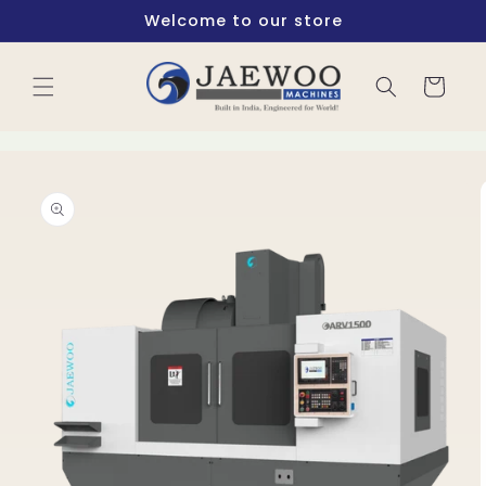
Skip to
Welcome to our store
content
Cart
Skip to
product
information