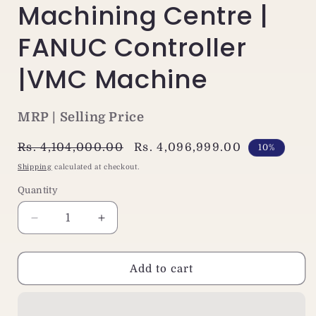
Machining Centre |
FANUC Controller
|VMC Machine
MRP | Selling Price
Regular
Rs. 4,104,000.00
Sale
Rs. 4,096,999.00
10%
price
price
Shipping
calculated at checkout.
Quantity
Decrease
Increase
quantity
quantity
for
for
Jaewoo
Jaewoo
Add to cart
ARV-
ARV-
1500
1500
CNC
CNC