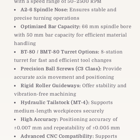
with a speed range of 50–2500 RPM
A2-6 Spindle Nose:
Ensures stable and
precise turning operations
Optimized Bar Capacity:
66 mm spindle bore
with 50 mm bar capacity for efficient material
handling
BT-80 / BMT-80 Turret Options:
8-station
turret for fast and efficient tool changes
Precision Ball Screws (C3 Class):
Provide
accurate axis movement and positioning
Rigid Roller Guideways:
Offer stability and
vibration-free machining
Hydraulic Tailstock (MT-4):
Supports
medium-length workpieces securely
High Accuracy:
Positioning accuracy of
±0.007 mm and repeatability of ±0.005 mm
Advanced CNC Compatibility:
Supports