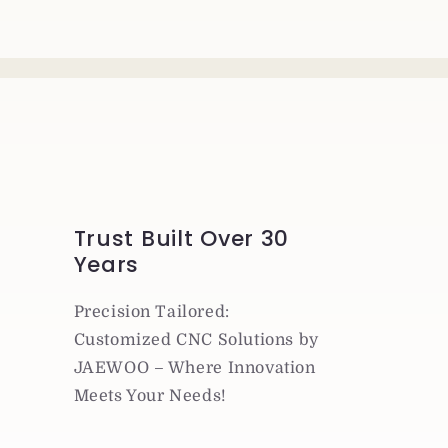
Trust Built Over 30
Years
Precision Tailored:
Customized CNC Solutions by
JAEWOO – Where Innovation
Meets Your Needs!