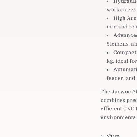
Hydrauli
workpieces 
High Acc
mm and rep
Advanced
Siemens, an
Compact 
kg, ideal f
Automati
feeder, and
The Jaewoo AR
combines prec
efficient CNC 
environments.
Share