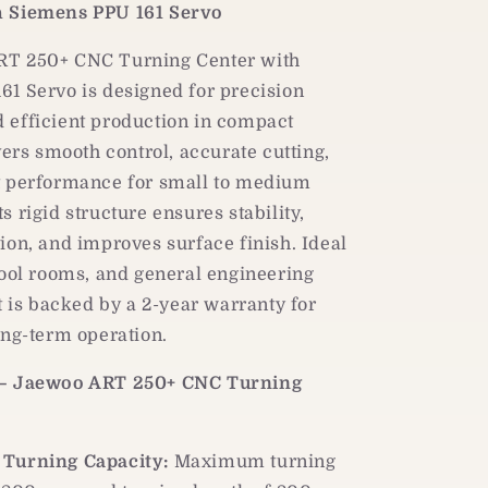
PPU
h Siemens PPU 161 Servo
161
Servo
RT 250+ CNC Turning Center with
1 Servo is designed for precision
 efficient production in compact
ivers smooth control, accurate cutting,
t performance for small to medium
s rigid structure ensures stability,
ion, and improves surface finish. Ideal
tool rooms, and general engineering
it is backed by a 2-year warranty for
ong-term operation.
 – Jaewoo ART 250+ CNC Turning
Turning Capacity:
Maximum turning