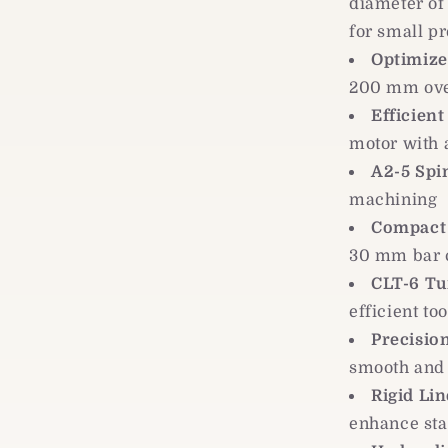
diameter o
for small pr
Optimize
200 mm over
Efficien
motor with
A2-5 Spi
machining
Compact 
30 mm bar c
CLT-6 Tu
efficient to
Precision
smooth and
Rigid Li
enhance stab