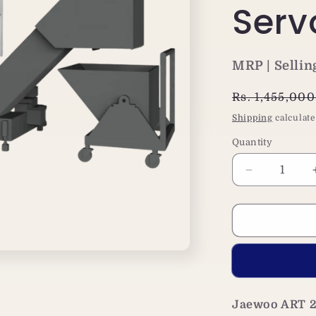
Serv
MRP | Sellin
Regular
Rs. 1,455,00
price
Shipping
calculate
Quantity
Decrease
quantity
for
Jaewoo
ART
250+
CNC
Lathe
Machine|
Jaewoo ART 2
Siemens