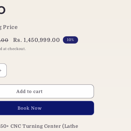
o
g Price
Sale
Rs. 1,450,999.00
0.00
10%
price
d at checkout.
Increase
quantity
for
Jaewoo
Add to cart
ART
250+
Buy it now
CNC
Lathe
Machine|
50+ CNC Turning Center (Lathe
Siemens