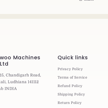
woo Machines
Quick links
 Ltd
Privacy Policy
25, Chandigarh Road,
Terms of Service
ali, Ludhiana 141112
Refund Policy
ab INDIA
Shipping Policy
Return Policy