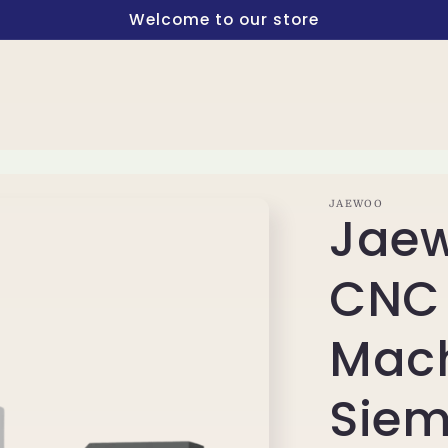
Welcome to our store
JAEWOO
Jaew
CNC 
Mach
Siem