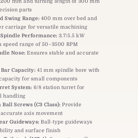
f 200 mm and turning length of 300 mm
ecision parts
d Swing Range:
400 mm over bed and
 carriage for versatile machining
t Spindle Performance:
3.7/5.5 kW
 a speed range of 50–3500 RPM
ndle Nose:
Ensures stable and accurate
Bar Capacity:
41 mm spindle bore with
apacity for small components
rret System:
6/8 station turret for
ol handling
 Ball Screws (C3 Class):
Provide
 accurate axis movement
near Guideways:
Ball-type guideways
ility and surface finish