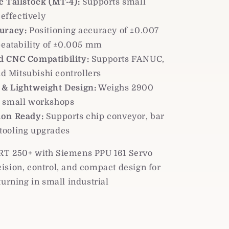
c Tailstock (MT-4):
Supports small
effectively
uracy:
Positioning accuracy of ±0.007
eatability of ±0.005 mm
 CNC Compatibility:
Supports FANUC,
d Mitsubishi controllers
& Lightweight Design:
Weighs 2900
or small workshops
on Ready:
Supports chip conveyor, bar
 tooling upgrades
T 250+ with Siemens PPU 161 Servo
ision, control, and compact design for
turning in small industrial