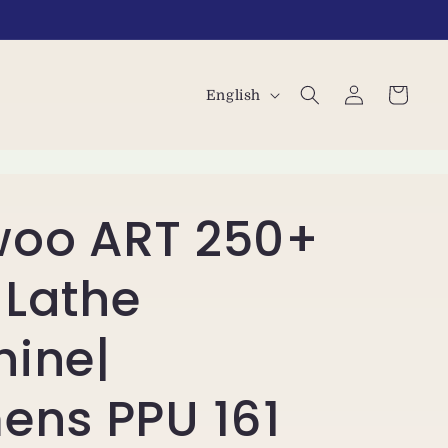
L
Log
Cart
English
in
a
n
g
oo ART 250+
u
a
Lathe
g
e
ine|
ens PPU 161