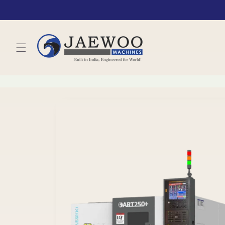
Skip to
content
Skip to
product
information