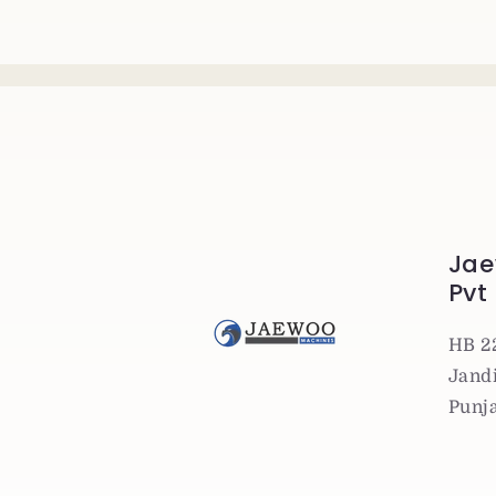
Jae
Pvt
HB 2
Jandi
Punj