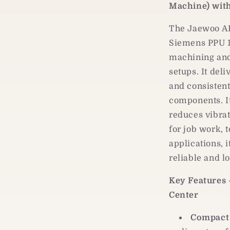
PPU
Machine) wit
161
Servo
The Jaewoo A
Siemens PPU 16
machining and
setups. It del
and consisten
components. It
reduces vibrat
for job work, 
applications, 
reliable and l
Key Features
Center
Compact 