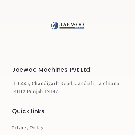
Jaewoo Machines Pvt Ltd
HB 225, Chandigarh Road, Jandiali, Ludhiana
141112 Punjab INDIA
Quick links
Privacy Policy