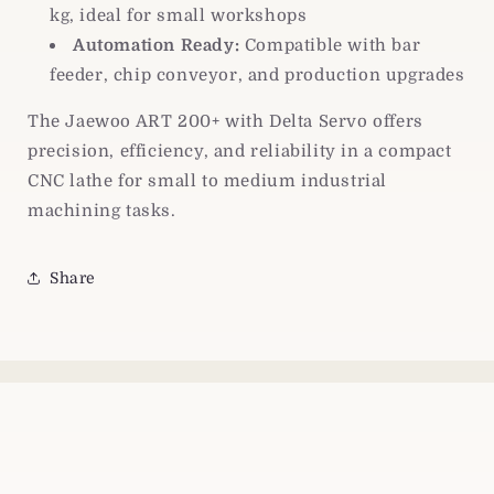
kg, ideal for small workshops
Automation Ready:
Compatible with bar
feeder, chip conveyor, and production upgrades
The Jaewoo ART 200+ with Delta Servo offers
precision, efficiency, and reliability in a compact
CNC lathe for small to medium industrial
machining tasks.
Share