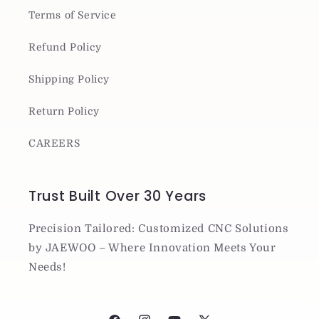
Terms of Service
Refund Policy
Shipping Policy
Return Policy
CAREERS
Trust Built Over 30 Years
Precision Tailored: Customized CNC Solutions
by JAEWOO – Where Innovation Meets Your
Needs!