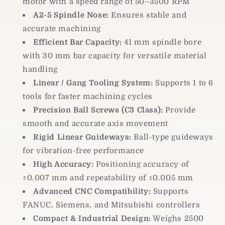
motor with a speed range of 50–3500 RPM
A2-5 Spindle Nose:
Ensures stable and
accurate machining
Efficient Bar Capacity:
41 mm spindle bore
with 30 mm bar capacity for versatile material
handling
Linear / Gang Tooling System:
Supports 1 to 6
tools for faster machining cycles
Precision Ball Screws (C3 Class):
Provide
smooth and accurate axis movement
Rigid Linear Guideways:
Ball-type guideways
for vibration-free performance
High Accuracy:
Positioning accuracy of
±0.007 mm and repeatability of ±0.005 mm
Advanced CNC Compatibility:
Supports
FANUC, Siemens, and Mitsubishi controllers
Compact & Industrial Design:
Weighs 2500