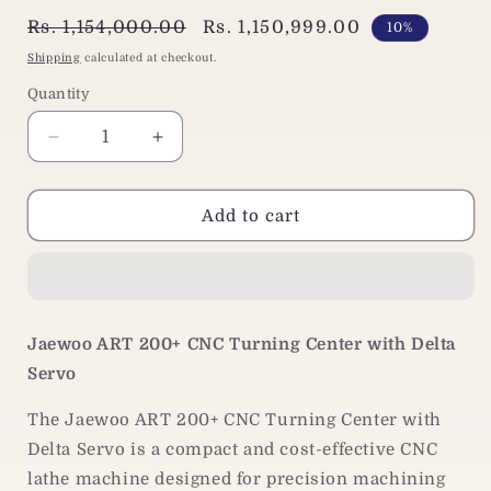
Regular
Rs. 1,154,000.00
Sale
Rs. 1,150,999.00
10%
price
price
Shipping
calculated at checkout.
Quantity
Decrease
Increase
quantity
quantity
for
for
Jaewoo
Jaewoo
Add to cart
ART
ART
200+
200+
CNC
CNC
Lathe
Lathe
Machine
Machine
Jaewoo ART 200+ CNC Turning Center with Delta
|
|
Servo
Delta
Delta
Servo
Servo
The Jaewoo ART 200+ CNC Turning Center with
|
|
Turning
Turning
Delta Servo is a compact and cost-effective CNC
Center
Center
lathe machine designed for precision machining