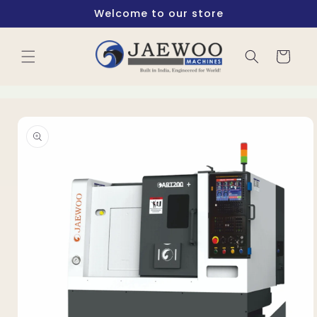
Skip to
Welcome to our store
content
Cart
Skip to
product
information