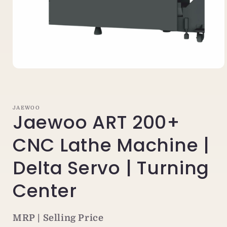
Open
media
1
in
modal
JAEWOO
Jaewoo ART 200+
CNC Lathe Machine |
Delta Servo | Turning
Center
MRP | Selling Price