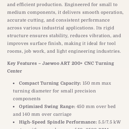
and efficient production. Engineered for small to
medium components, it delivers smooth operation,
accurate cutting, and consistent performance
across various industrial applications. Its rigid
structure ensures stability, reduces vibration, and
improves surface finish, making it ideal for tool
rooms, job work, and light engineering industries.
Key Features – Jaewoo ART 200+ CNC Turning
Center
Compact Turning Capacity:
150 mm max
turning diameter for small precision
components
Optimized Swing Range:
450 mm over bed
and 140 mm over carriage
High-Speed Spindle Performance:
5.5/7.5 kW