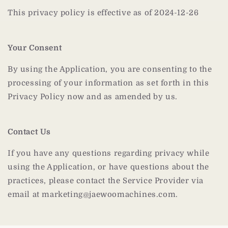
This privacy policy is effective as of 2024-12-26
Your Consent
By using the Application, you are consenting to the
processing of your information as set forth in this
Privacy Policy now and as amended by us.
Contact Us
If you have any questions regarding privacy while
using the Application, or have questions about the
practices, please contact the Service Provider via
email at marketing@jaewoomachines.com.