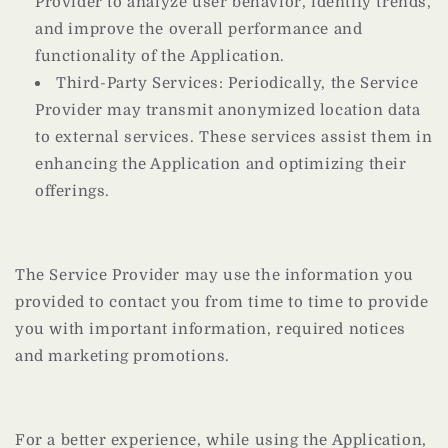
Provider to analyze user behavior, identify trends,
and improve the overall performance and
functionality of the Application.
Third-Party Services: Periodically, the Service
Provider may transmit anonymized location data
to external services. These services assist them in
enhancing the Application and optimizing their
offerings.
The Service Provider may use the information you
provided to contact you from time to time to provide
you with important information, required notices
and marketing promotions.
For a better experience, while using the Application,