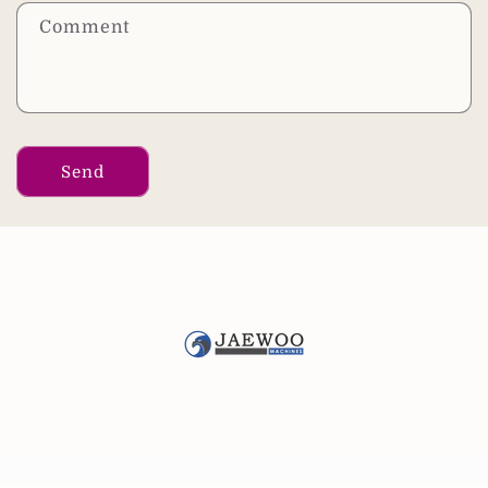
Comment
Send