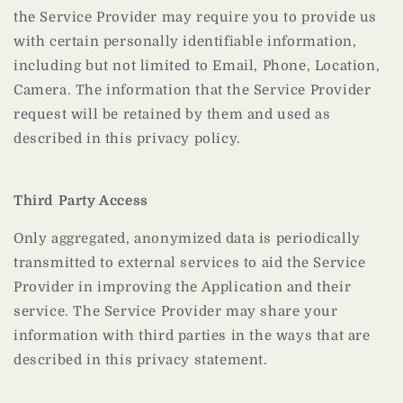
the Service Provider may require you to provide us
with certain personally identifiable information,
including but not limited to Email, Phone, Location,
Camera. The information that the Service Provider
request will be retained by them and used as
described in this privacy policy.
Third Party Access
Only aggregated, anonymized data is periodically
transmitted to external services to aid the Service
Provider in improving the Application and their
service. The Service Provider may share your
information with third parties in the ways that are
described in this privacy statement.