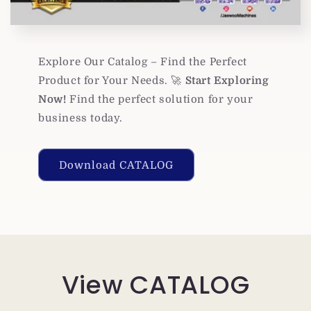
Explore Our Catalog – Find the Perfect
Product for Your Needs. 🚀
Start Exploring
Now!
Find the perfect solution for your
business today.
Download CATALOG
View CATALOG