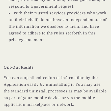
respond to a government request;
with their trusted services providers who work
on their behalf, do not have an independent use of
the information we disclose to them, and have
agreed to adhere to the rules set forth in this
privacy statement.
Opt-Out Rights
You can stop all collection of information by the
Application easily by uninstalling it. You may use
the standard uninstall processes as may be available
as part of your mobile device or via the mobile
application marketplace or network.