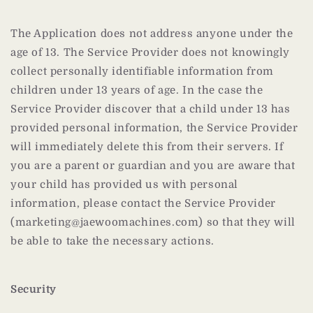
The Application does not address anyone under the
age of 13. The Service Provider does not knowingly
collect personally identifiable information from
children under 13 years of age. In the case the
Service Provider discover that a child under 13 has
provided personal information, the Service Provider
will immediately delete this from their servers. If
you are a parent or guardian and you are aware that
your child has provided us with personal
information, please contact the Service Provider
(marketing@jaewoomachines.com) so that they will
be able to take the necessary actions.
Security