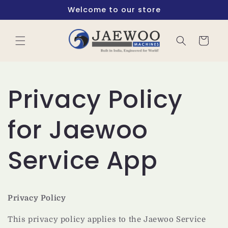
Skip to
Welcome to our store
content
Cart
Privacy Policy
for Jaewoo
Service App
Privacy Policy
This privacy policy applies to the Jaewoo Service