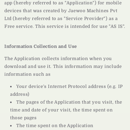
app (hereby referred to as "Application") for mobile
devices that was created by Jaewoo Machines Pvt
Ltd (hereby referred to as "Service Provider") as a
Free service. This service is intended for use "AS IS".
Information Collection and Use
The Application collects information when you
download and use it. This information may include
information such as
Your device's Internet Protocol address (e.g. IP
address)
The pages of the Application that you visit, the
time and date of your visit, the time spent on
those pages
The time spent on the Application