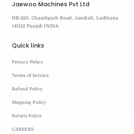
Jaewoo Machines Pvt Ltd
HB 225, Chandigarh Road, Jandiali, Ludhiana
141112 Punjab INDIA
Quick links
Privacy Policy
Terms of Service
Refund Policy
Shipping Policy
Return Policy
CAREERS