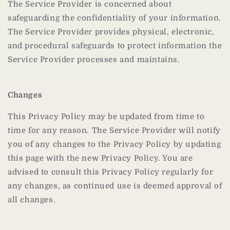
The Service Provider is concerned about
safeguarding the confidentiality of your information.
The Service Provider provides physical, electronic,
and procedural safeguards to protect information the
Service Provider processes and maintains.
Changes
This Privacy Policy may be updated from time to
time for any reason. The Service Provider will notify
you of any changes to the Privacy Policy by updating
this page with the new Privacy Policy. You are
advised to consult this Privacy Policy regularly for
any changes, as continued use is deemed approval of
all changes.