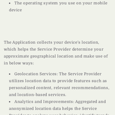
The operating system you use on your mobile
device
The Application collects your device's location,
which helps the Service Provider determine your
approximate geographical location and make use of
in below ways:
Geolocation Services: The Service Provider
utilizes location data to provide features such as
personalized content, relevant recommendations,
and location-based services.
Analytics and Improvements: Aggregated and
anonymized location data helps the Service