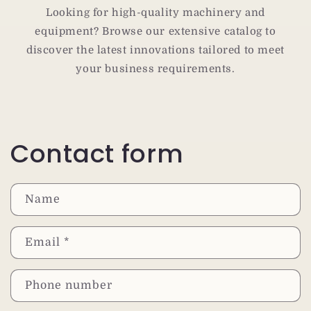
Looking for high-quality machinery and
equipment? Browse our extensive catalog to
discover the latest innovations tailored to meet
your business requirements.
Contact form
Name
Email
*
Phone number