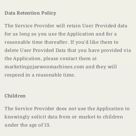
Data Retention Policy
The Service Provider will retain User Provided data
for as long as you use the Application and for a
reasonable time thereafter. If you'd like them to
delete User Provided Data that you have provided via
the Application, please contact them at
marketing@jaewoomachines.com and they will
respond in a reasonable time.
Children
The Service Provider does not use the Application to
knowingly solicit data from or market to children
under the age of 13.