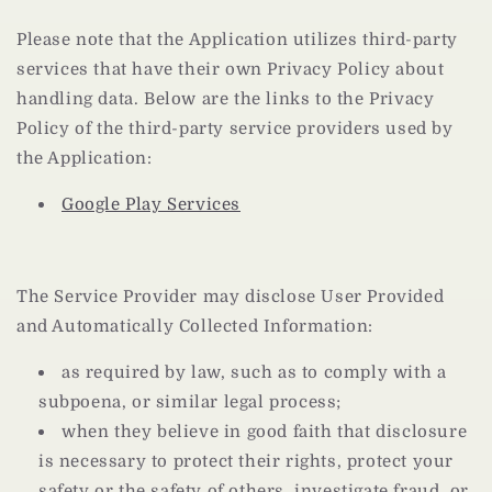
Please note that the Application utilizes third-party
services that have their own Privacy Policy about
handling data. Below are the links to the Privacy
Policy of the third-party service providers used by
the Application:
Google Play Services
The Service Provider may disclose User Provided
and Automatically Collected Information:
as required by law, such as to comply with a
subpoena, or similar legal process;
when they believe in good faith that disclosure
is necessary to protect their rights, protect your
safety or the safety of others, investigate fraud, or