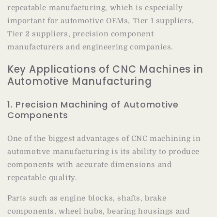
repeatable manufacturing, which is especially
important for automotive OEMs, Tier 1 suppliers,
Tier 2 suppliers, precision component
manufacturers and engineering companies.
Key Applications of CNC Machines in
Automotive Manufacturing
1. Precision Machining of Automotive
Components
One of the biggest advantages of CNC machining in
automotive manufacturing is its ability to produce
components with accurate dimensions and
repeatable quality.
Parts such as engine blocks, shafts, brake
components, wheel hubs, bearing housings and