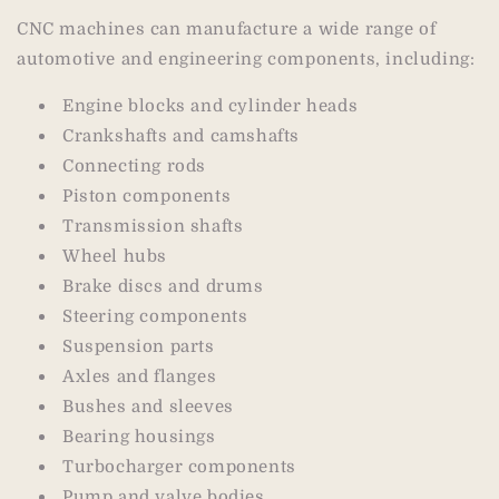
CNC machines can manufacture a wide range of
automotive and engineering components, including:
Engine blocks and cylinder heads
Crankshafts and camshafts
Connecting rods
Piston components
Transmission shafts
Wheel hubs
Brake discs and drums
Steering components
Suspension parts
Axles and flanges
Bushes and sleeves
Bearing housings
Turbocharger components
Pump and valve bodies