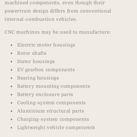
machined components, even though their
powertrain design differs from conventional
internal-combustion vehicles.
CNC machines may be used to manufacture:
Electric motor housings
Rotor shafts
Stator housings
EV gearbox components
Bearing housings
Battery mounting components
Battery enclosure parts
Cooling-system components
Aluminium structural parts
Charging-system components
Lightweight vehicle components