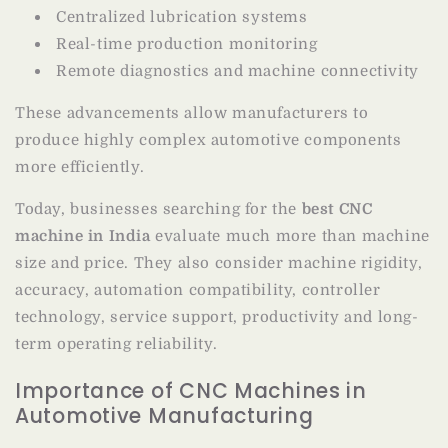
Centralized lubrication systems
Real-time production monitoring
Remote diagnostics and machine connectivity
These advancements allow manufacturers to
produce highly complex automotive components
more efficiently.
Today, businesses searching for the
best CNC
machine in India
evaluate much more than machine
size and price. They also consider machine rigidity,
accuracy, automation compatibility, controller
technology, service support, productivity and long-
term operating reliability.
Importance of CNC Machines in
Automotive Manufacturing