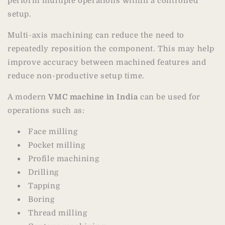
perform multiple operations within a controlled
setup.
Multi-axis machining can reduce the need to
repeatedly reposition the component. This may help
improve accuracy between machined features and
reduce non-productive setup time.
A modern
VMC machine in India
can be used for
operations such as:
Face milling
Pocket milling
Profile machining
Drilling
Tapping
Boring
Thread milling