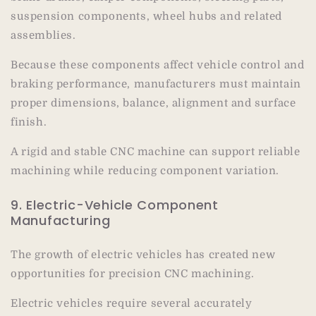
suspension components, wheel hubs and related
assemblies.
Because these components affect vehicle control and
braking performance, manufacturers must maintain
proper dimensions, balance, alignment and surface
finish.
A rigid and stable CNC machine can support reliable
machining while reducing component variation.
9. Electric-Vehicle Component
Manufacturing
The growth of electric vehicles has created new
opportunities for precision CNC machining.
Electric vehicles require several accurately