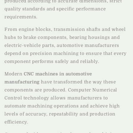
produced according to accurate dimensions, strict
quality standards and specific performance
requirements.
From engine blocks, transmission shafts and wheel
hubs to brake components, bearing housings and
electric-vehicle parts, automotive manufacturers
depend on precision machining to ensure that every
component performs safely and reliably.
Modern
CNC machines in automotive
manufacturing
have transformed the way these
components are produced. Computer Numerical
Control technology allows manufacturers to
automate machining operations and achieve high
levels of accuracy, repeatability and production
efficiency.