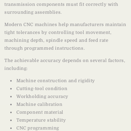
transmission components must fit correctly with
surrounding assemblies.
Modern CNC machines help manufacturers maintain
tight tolerances by controlling tool movement,
machining depth, spindle speed and feed rate
through programmed instructions.
The achievable accuracy depends on several factors,
including:
Machine construction and rigidity
Cutting-tool condition
Workholding accuracy
Machine calibration
Component material
Temperature stability
CNC programming