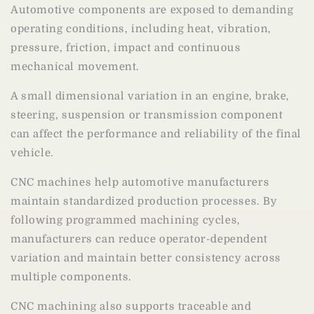
Automotive components are exposed to demanding
operating conditions, including heat, vibration,
pressure, friction, impact and continuous
mechanical movement.
A small dimensional variation in an engine, brake,
steering, suspension or transmission component
can affect the performance and reliability of the final
vehicle.
CNC machines help automotive manufacturers
maintain standardized production processes. By
following programmed machining cycles,
manufacturers can reduce operator-dependent
variation and maintain better consistency across
multiple components.
CNC machining also supports traceable and