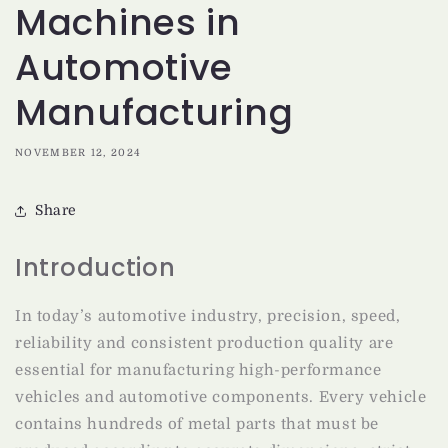
Machines in
Automotive
Manufacturing
NOVEMBER 12, 2024
Share
Introduction
In today’s automotive industry, precision, speed,
reliability and consistent production quality are
essential for manufacturing high-performance
vehicles and automotive components. Every vehicle
contains hundreds of metal parts that must be