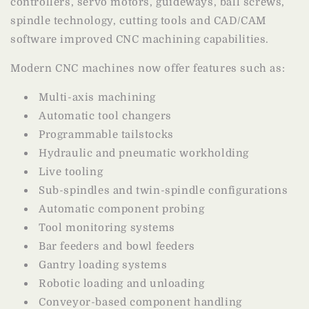
controllers, servo motors, guideways, ball screws,
spindle technology, cutting tools and CAD/CAM
software improved CNC machining capabilities.
Modern CNC machines now offer features such as:
Multi-axis machining
Automatic tool changers
Programmable tailstocks
Hydraulic and pneumatic workholding
Live tooling
Sub-spindles and twin-spindle configurations
Automatic component probing
Tool monitoring systems
Bar feeders and bowl feeders
Gantry loading systems
Robotic loading and unloading
Conveyor-based component handling