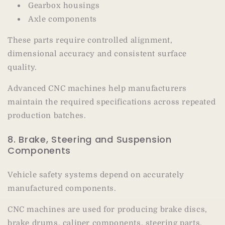
Gearbox housings
Axle components
These parts require controlled alignment,
dimensional accuracy and consistent surface
quality.
Advanced CNC machines help manufacturers
maintain the required specifications across repeated
production batches.
8. Brake, Steering and Suspension
Components
Vehicle safety systems depend on accurately
manufactured components.
CNC machines are used for producing brake discs,
brake drums, caliper components, steering parts,