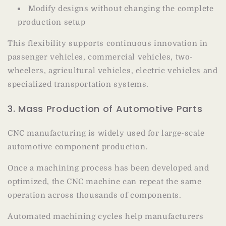
Modify designs without changing the complete
production setup
This flexibility supports continuous innovation in
passenger vehicles, commercial vehicles, two-
wheelers, agricultural vehicles, electric vehicles and
specialized transportation systems.
3. Mass Production of Automotive Parts
CNC manufacturing is widely used for large-scale
automotive component production.
Once a machining process has been developed and
optimized, the CNC machine can repeat the same
operation across thousands of components.
Automated machining cycles help manufacturers