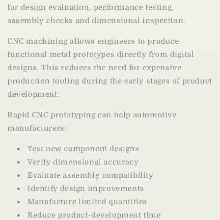
for design evaluation, performance testing,
assembly checks and dimensional inspection.
CNC machining allows engineers to produce
functional metal prototypes directly from digital
designs. This reduces the need for expensive
production tooling during the early stages of product
development.
Rapid CNC prototyping can help automotive
manufacturers:
Test new component designs
Verify dimensional accuracy
Evaluate assembly compatibility
Identify design improvements
Manufacture limited quantities
Reduce product-development time