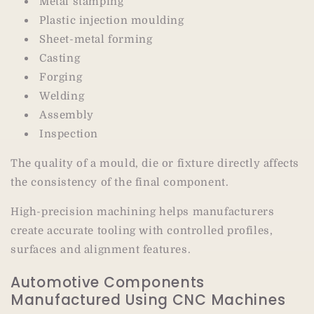
Metal stamping
Plastic injection moulding
Sheet-metal forming
Casting
Forging
Welding
Assembly
Inspection
The quality of a mould, die or fixture directly affects
the consistency of the final component.
High-precision machining helps manufacturers
create accurate tooling with controlled profiles,
surfaces and alignment features.
Automotive Components
Manufactured Using CNC Machines