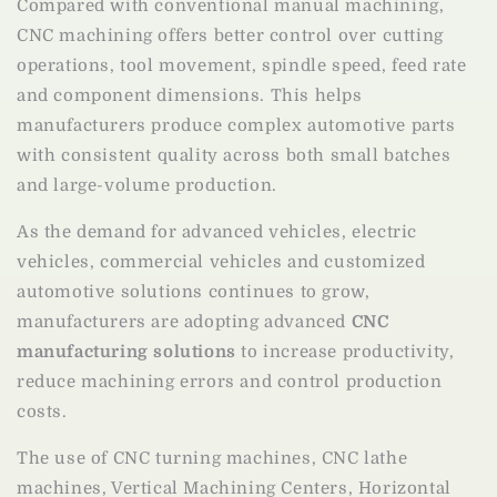
Compared with conventional manual machining,
CNC machining offers better control over cutting
operations, tool movement, spindle speed, feed rate
and component dimensions. This helps
manufacturers produce complex automotive parts
with consistent quality across both small batches
and large-volume production.
As the demand for advanced vehicles, electric
vehicles, commercial vehicles and customized
automotive solutions continues to grow,
manufacturers are adopting advanced
CNC
manufacturing solutions
to increase productivity,
reduce machining errors and control production
costs.
The use of CNC turning machines, CNC lathe
machines, Vertical Machining Centers, Horizontal