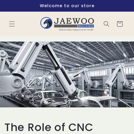
Skip to
Welcome to our store
content
Cart
The Role of CNC