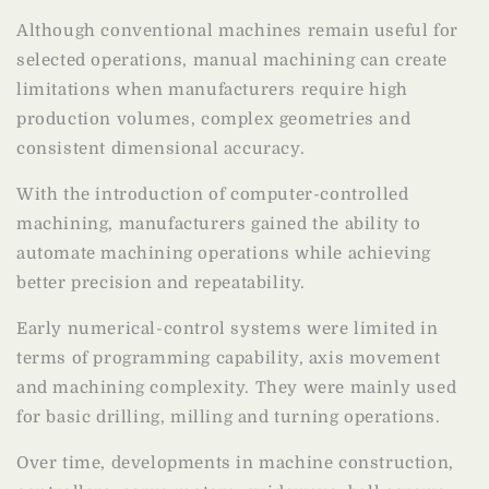
Although conventional machines remain useful for
selected operations, manual machining can create
limitations when manufacturers require high
production volumes, complex geometries and
consistent dimensional accuracy.
With the introduction of computer-controlled
machining, manufacturers gained the ability to
automate machining operations while achieving
better precision and repeatability.
Early numerical-control systems were limited in
terms of programming capability, axis movement
and machining complexity. They were mainly used
for basic drilling, milling and turning operations.
Over time, developments in machine construction,