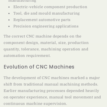
manufacturing
Electric-vehicle component production
Tool, die and mould manufacturing
Replacement automotive parts
Precision engineering applications
The correct CNC machine depends on the
component design, material, size, production
quantity, tolerance, machining operation and
automation requirement.
Evolution of CNC Machines
The development of CNC machines marked a major
shift from traditional manual machining methods.
Earlier manufacturing processes depended heavily
on operator experience, manual tool movement and
continuous machine supervision.