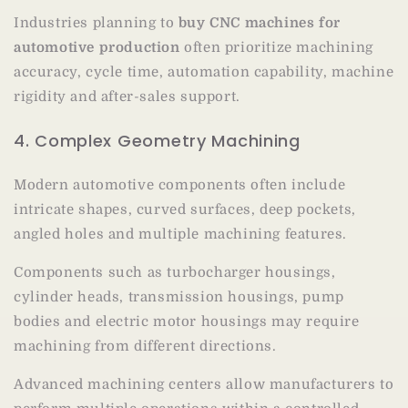
Industries planning to
buy CNC machines for
automotive production
often prioritize machining
accuracy, cycle time, automation capability, machine
rigidity and after-sales support.
4. Complex Geometry Machining
Modern automotive components often include
intricate shapes, curved surfaces, deep pockets,
angled holes and multiple machining features.
Components such as turbocharger housings,
cylinder heads, transmission housings, pump
bodies and electric motor housings may require
machining from different directions.
Advanced machining centers allow manufacturers to