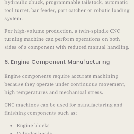
hydraulic chuck, programmable tailstock, automatic
tool turret, bar feeder, part catcher or robotic loading
system.
For high-volume production, a twin-spindle CNC
turning machine can perform operations on both
sides of a component with reduced manual handling.
6. Engine Component Manufacturing
Engine components require accurate machining
because they operate under continuous movement,
high temperatures and mechanical stress.
CNC machines can be used for manufacturing and
finishing components such as:
Engine blocks
Cylinder heads