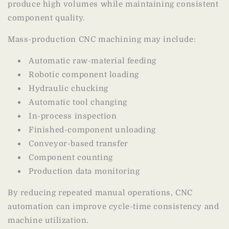
produce high volumes while maintaining consistent
component quality.
Mass-production CNC machining may include:
Automatic raw-material feeding
Robotic component loading
Hydraulic chucking
Automatic tool changing
In-process inspection
Finished-component unloading
Conveyor-based transfer
Component counting
Production data monitoring
By reducing repeated manual operations, CNC
automation can improve cycle-time consistency and
machine utilization.