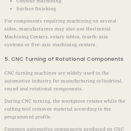
Contour machining
Surface finishing
For components requiring machining on several
sides, manufacturers may also use Horizontal
Machining Centers, rotary tables, fourth-axis
systems or five-axis machining centers.
5. CNC Turning of Rotational Components
CNC turning machines are widely used in the
automotive industry for manufacturing cylindrical,
round and rotational components.
During CNC turning, the workpiece rotates while the
cutting tool removes material according to the
programmed profile.
Common automotive components produced on CNC