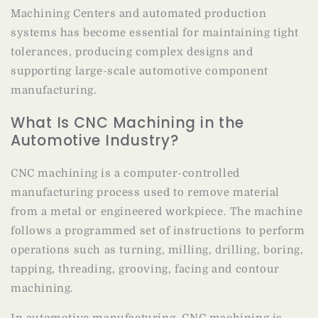
Machining Centers and automated production
systems has become essential for maintaining tight
tolerances, producing complex designs and
supporting large-scale automotive component
manufacturing.
What Is CNC Machining in the
Automotive Industry?
CNC machining is a computer-controlled
manufacturing process used to remove material
from a metal or engineered workpiece. The machine
follows a programmed set of instructions to perform
operations such as turning, milling, drilling, boring,
tapping, threading, grooving, facing and contour
machining.