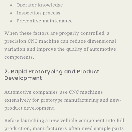
Operator knowledge
Inspection process
Preventive maintenance
When these factors are properly controlled, a
precision CNC machine can reduce dimensional
variation and improve the quality of automotive
components.
2. Rapid Prototyping and Product
Development
Automotive companies use CNC machines
extensively for prototype manufacturing and new-
product development.
Before launching a new vehicle component into full
production, manufacturers often need sample parts