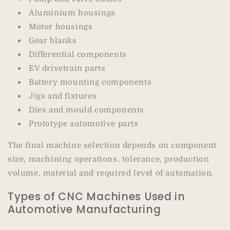
Aluminium housings
Motor housings
Gear blanks
Differential components
EV drivetrain parts
Battery mounting components
Jigs and fixtures
Dies and mould components
Prototype automotive parts
The final machine selection depends on component
size, machining operations, tolerance, production
volume, material and required level of automation.
Types of CNC Machines Used in
Automotive Manufacturing