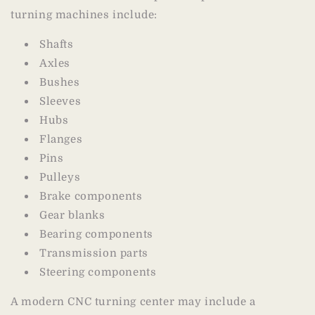
turning machines include:
Shafts
Axles
Bushes
Sleeves
Hubs
Flanges
Pins
Pulleys
Brake components
Gear blanks
Bearing components
Transmission parts
Steering components
A modern CNC turning center may include a