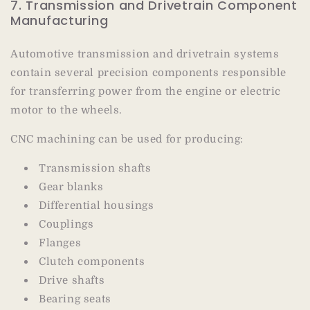
7. Transmission and Drivetrain Component
Manufacturing
Automotive transmission and drivetrain systems
contain several precision components responsible
for transferring power from the engine or electric
motor to the wheels.
CNC machining can be used for producing:
Transmission shafts
Gear blanks
Differential housings
Couplings
Flanges
Clutch components
Drive shafts
Bearing seats