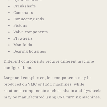
Crankshafts
Camshafts
Connecting rods
Pistons
Valve components
Flywheels
Manifolds
Bearing housings
Different components require different machine
configurations.
Large and complex engine components may be
produced on VMC or HMC machines, while
rotational components such as shafts and flywheels
may be manufactured using CNC turning machines.