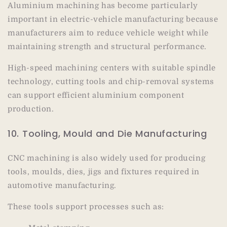
Aluminium machining has become particularly
important in electric-vehicle manufacturing because
manufacturers aim to reduce vehicle weight while
maintaining strength and structural performance.
High-speed machining centers with suitable spindle
technology, cutting tools and chip-removal systems
can support efficient aluminium component
production.
10. Tooling, Mould and Die Manufacturing
CNC machining is also widely used for producing
tools, moulds, dies, jigs and fixtures required in
automotive manufacturing.
These tools support processes such as: