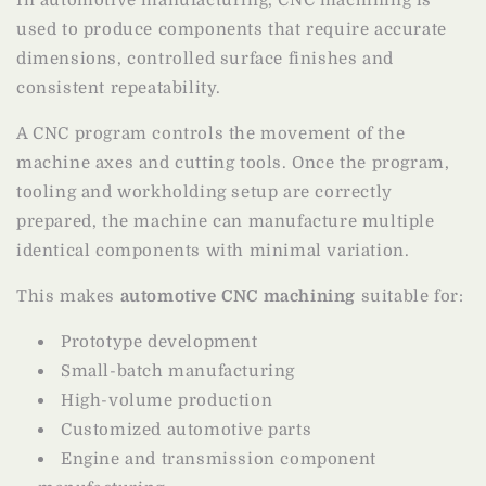
In automotive manufacturing, CNC machining is
used to produce components that require accurate
dimensions, controlled surface finishes and
consistent repeatability.
A CNC program controls the movement of the
machine axes and cutting tools. Once the program,
tooling and workholding setup are correctly
prepared, the machine can manufacture multiple
identical components with minimal variation.
This makes
automotive CNC machining
suitable for:
Prototype development
Small-batch manufacturing
High-volume production
Customized automotive parts
Engine and transmission component