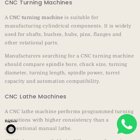
CNC Turning Machines
A
CNC turning machine
is suitable for
manufacturing cylindrical components. It is widely
used for shafts, bushes, hubs, pins, flanges and
other rotational parts.
Manufacturers searching for a CNC turning machine
should compare spindle bore, chuck size, turning
diameter, turning length, spindle power, turret
capacity and automation compatibility.
CNC Lathe Machines
A CNC lathe machine performs programmed turning
operations with higher consistency than a
English
conventional manual lathe.