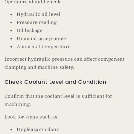
Operators should check:
Hydraulic oil level
Pressure reading
Oil leakage
Unusual pump noise
Abnormal temperature
Incorrect hydraulic pressure can affect component
clamping and machine safety.
Check Coolant Level and Condition
Confirm that the coolant level is sufficient for
machining.
Look for signs such as:
Unpleasant odour