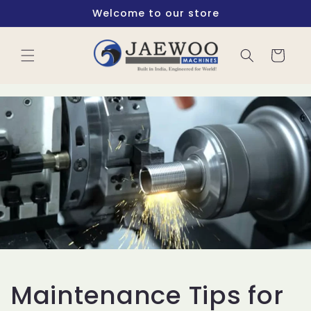
Skip to
Welcome to our store
content
Cart
Maintenance Tips for