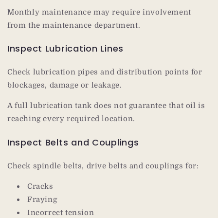
Monthly maintenance may require involvement
from the maintenance department.
Inspect Lubrication Lines
Check lubrication pipes and distribution points for
blockages, damage or leakage.
A full lubrication tank does not guarantee that oil is
reaching every required location.
Inspect Belts and Couplings
Check spindle belts, drive belts and couplings for:
Cracks
Fraying
Incorrect tension