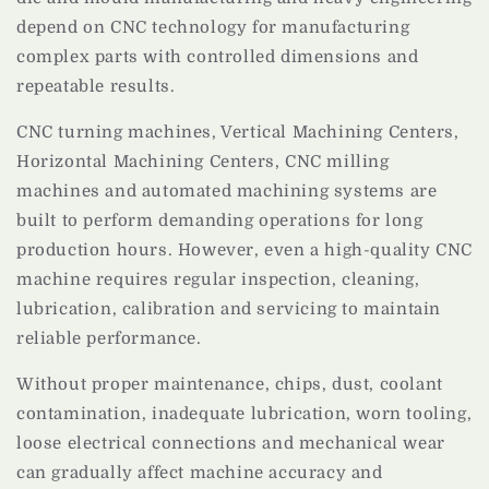
depend on CNC technology for manufacturing
complex parts with controlled dimensions and
repeatable results.
CNC turning machines, Vertical Machining Centers,
Horizontal Machining Centers, CNC milling
machines and automated machining systems are
built to perform demanding operations for long
production hours. However, even a high-quality CNC
machine requires regular inspection, cleaning,
lubrication, calibration and servicing to maintain
reliable performance.
Without proper maintenance, chips, dust, coolant
contamination, inadequate lubrication, worn tooling,
loose electrical connections and mechanical wear
can gradually affect machine accuracy and