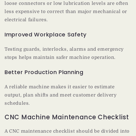
loose connectors or low lubrication levels are often
less expensive to correct than major mechanical or
electrical failures.
Improved Workplace Safety
Testing guards, interlocks, alarms and emergency
stops helps maintain safer machine operation.
Better Production Planning
A reliable machine makes it easier to estimate
output, plan shifts and meet customer delivery
schedules.
CNC Machine Maintenance Checklist
A CNC maintenance checklist should be divided into