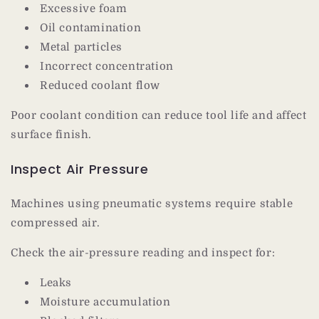
Excessive foam
Oil contamination
Metal particles
Incorrect concentration
Reduced coolant flow
Poor coolant condition can reduce tool life and affect
surface finish.
Inspect Air Pressure
Machines using pneumatic systems require stable
compressed air.
Check the air-pressure reading and inspect for:
Leaks
Moisture accumulation