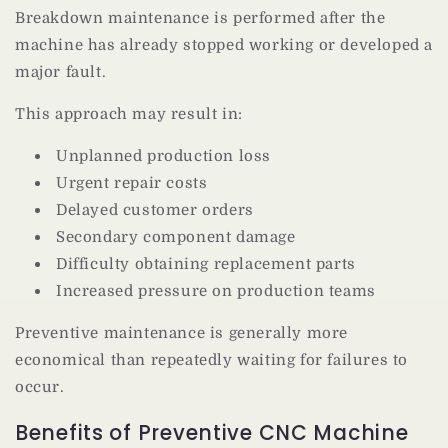
Breakdown maintenance is performed after the
machine has already stopped working or developed a
major fault.
This approach may result in:
Unplanned production loss
Urgent repair costs
Delayed customer orders
Secondary component damage
Difficulty obtaining replacement parts
Increased pressure on production teams
Preventive maintenance is generally more
economical than repeatedly waiting for failures to
occur.
Benefits of Preventive CNC Machine