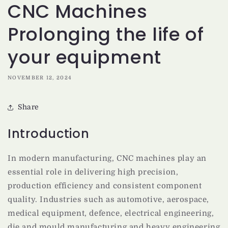
CNC Machines
Prolonging the life of
your equipment
NOVEMBER 12, 2024
Share
Introduction
In modern manufacturing, CNC machines play an
essential role in delivering high precision,
production efficiency and consistent component
quality. Industries such as automotive, aerospace,
medical equipment, defence, electrical engineering,
die and mould manufacturing and heavy engineering