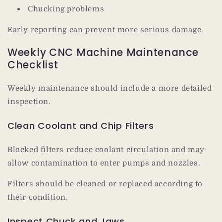
Chucking problems
Early reporting can prevent more serious damage.
Weekly CNC Machine Maintenance
Checklist
Weekly maintenance should include a more detailed
inspection.
Clean Coolant and Chip Filters
Blocked filters reduce coolant circulation and may
allow contamination to enter pumps and nozzles.
Filters should be cleaned or replaced according to
their condition.
Inspect Chuck and Jaws