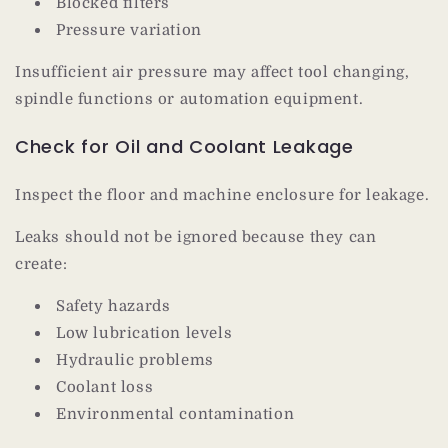
Blocked filters
Pressure variation
Insufficient air pressure may affect tool changing,
spindle functions or automation equipment.
Check for Oil and Coolant Leakage
Inspect the floor and machine enclosure for leakage.
Leaks should not be ignored because they can
create:
Safety hazards
Low lubrication levels
Hydraulic problems
Coolant loss
Environmental contamination