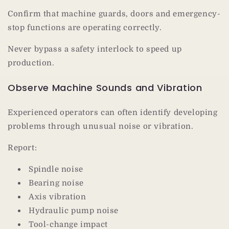
Confirm that machine guards, doors and emergency-
stop functions are operating correctly.
Never bypass a safety interlock to speed up
production.
Observe Machine Sounds and Vibration
Experienced operators can often identify developing
problems through unusual noise or vibration.
Report:
Spindle noise
Bearing noise
Axis vibration
Hydraulic pump noise
Tool-change impact