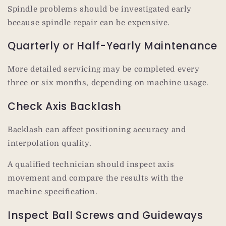
Spindle problems should be investigated early
because spindle repair can be expensive.
Quarterly or Half-Yearly Maintenance
More detailed servicing may be completed every
three or six months, depending on machine usage.
Check Axis Backlash
Backlash can affect positioning accuracy and
interpolation quality.
A qualified technician should inspect axis
movement and compare the results with the
machine specification.
Inspect Ball Screws and Guideways