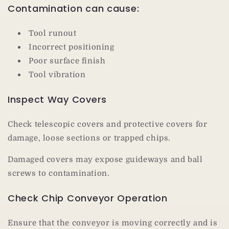
Contamination can cause:
Tool runout
Incorrect positioning
Poor surface finish
Tool vibration
Inspect Way Covers
Check telescopic covers and protective covers for
damage, loose sections or trapped chips.
Damaged covers may expose guideways and ball
screws to contamination.
Check Chip Conveyor Operation
Ensure that the conveyor is moving correctly and is