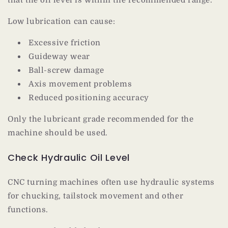
Low lubrication can cause:
Excessive friction
Guideway wear
Ball-screw damage
Axis movement problems
Reduced positioning accuracy
Only the lubricant grade recommended for the
machine should be used.
Check Hydraulic Oil Level
CNC turning machines often use hydraulic systems
for chucking, tailstock movement and other
functions.