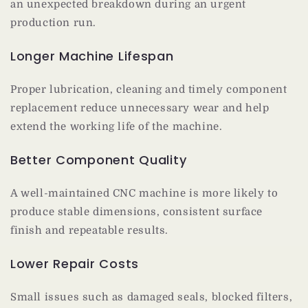
an unexpected breakdown during an urgent
production run.
Longer Machine Lifespan
Proper lubrication, cleaning and timely component
replacement reduce unnecessary wear and help
extend the working life of the machine.
Better Component Quality
A well-maintained CNC machine is more likely to
produce stable dimensions, consistent surface
finish and repeatable results.
Lower Repair Costs
Small issues such as damaged seals, blocked filters,