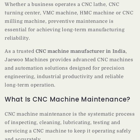
Whether a business operates a CNC lathe, CNC
turning center, VMC machine, HMC machine or CNC
milling machine, preventive maintenance is
essential for achieving long-term manufacturing
reliability.
As a trusted
CNC machine manufacturer in India
,
Jaewoo Machines provides advanced CNC machines
and automation solutions designed for precision
engineering, industrial productivity and reliable
long-term operation.
What Is CNC Machine Maintenance?
CNC machine maintenance is the systematic process
of inspecting, cleaning, lubricating, testing and
servicing a CNC machine to keep it operating safely
and accurately.