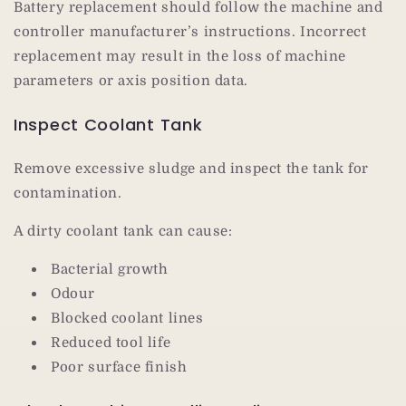
Battery replacement should follow the machine and
controller manufacturer’s instructions. Incorrect
replacement may result in the loss of machine
parameters or axis position data.
Inspect Coolant Tank
Remove excessive sludge and inspect the tank for
contamination.
A dirty coolant tank can cause:
Bacterial growth
Odour
Blocked coolant lines
Reduced tool life
Poor surface finish