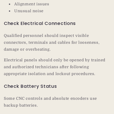
Alignment issues
Unusual noise
Check Electrical Connections
Qualified personnel should inspect visible
connectors, terminals and cables for looseness,
damage or overheating.
Electrical panels should only be opened by trained
and authorized technicians after following
appropriate isolation and lockout procedures.
Check Battery Status
Some CNC controls and absolute encoders use
backup batteries.