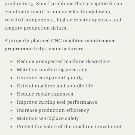
productivity. Small problems that are ignored can
eventually result in unexpected breakdowns,
rejected components, higher repair expenses and
lengthy production delays.
A properly planned
CNC machine maintenance
programme
helps manufacturers:
Reduce unexpected machine downtime
Maintain machining accuracy
Improve component quality
Extend machine and spindle life
Reduce repair expenses
Improve cutting tool performance
Increase production efficiency
Maintain workplace safety
Protect the value of the machine investment