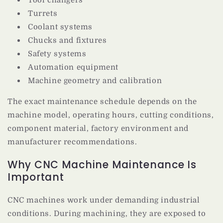
Turrets
Coolant systems
Chucks and fixtures
Safety systems
Automation equipment
Machine geometry and calibration
The exact maintenance schedule depends on the
machine model, operating hours, cutting conditions,
component material, factory environment and
manufacturer recommendations.
Why CNC Machine Maintenance Is
Important
CNC machines work under demanding industrial
conditions. During machining, they are exposed to