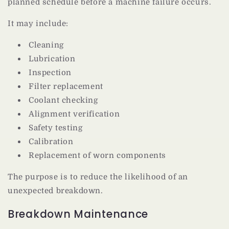
planned schedule before a machine failure occurs.
It may include:
Cleaning
Lubrication
Inspection
Filter replacement
Coolant checking
Alignment verification
Safety testing
Calibration
Replacement of worn components
The purpose is to reduce the likelihood of an
unexpected breakdown.
Breakdown Maintenance