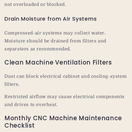
not overloaded or blocked.
Drain Moisture from Air Systems
Compressed-air systems may collect water.
Moisture should be drained from filters and
separators as recommended.
Clean Machine Ventilation Filters
Dust can block electrical cabinet and cooling-system
filters.
Restricted airflow may cause electrical components
and drives to overheat.
Monthly CNC Machine Maintenance
Checklist