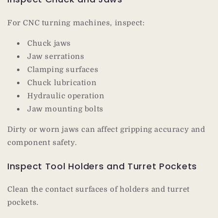
For CNC turning machines, inspect:
Chuck jaws
Jaw serrations
Clamping surfaces
Chuck lubrication
Hydraulic operation
Jaw mounting bolts
Dirty or worn jaws can affect gripping accuracy and
component safety.
Inspect Tool Holders and Turret Pockets
Clean the contact surfaces of holders and turret
pockets.