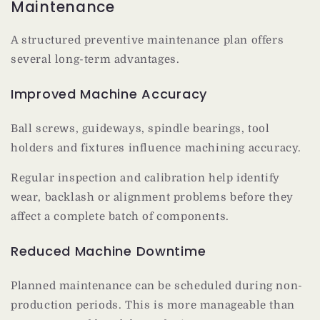
Maintenance
A structured preventive maintenance plan offers
several long-term advantages.
Improved Machine Accuracy
Ball screws, guideways, spindle bearings, tool
holders and fixtures influence machining accuracy.
Regular inspection and calibration help identify
wear, backlash or alignment problems before they
affect a complete batch of components.
Reduced Machine Downtime
Planned maintenance can be scheduled during non-
production periods. This is more manageable than