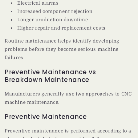
Electrical alarms
Increased component rejection
Longer production downtime
Higher repair and replacement costs
Routine maintenance helps identify developing
problems before they become serious machine
failures.
Preventive Maintenance vs
Breakdown Maintenance
Manufacturers generally use two approaches to CNC
machine maintenance.
Preventive Maintenance
Preventive maintenance is performed according to a