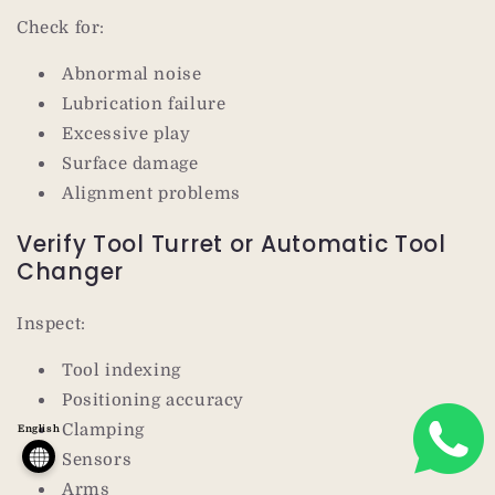
Check for:
Abnormal noise
Lubrication failure
Excessive play
Surface damage
Alignment problems
Verify Tool Turret or Automatic Tool
Changer
Inspect:
Tool indexing
Positioning accuracy
Clamping
English
Sensors
Arms