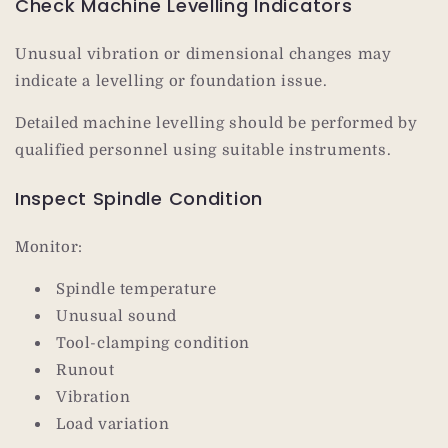
Check Machine Levelling Indicators
Unusual vibration or dimensional changes may
indicate a levelling or foundation issue.
Detailed machine levelling should be performed by
qualified personnel using suitable instruments.
Inspect Spindle Condition
Monitor:
Spindle temperature
Unusual sound
Tool-clamping condition
Runout
Vibration
Load variation