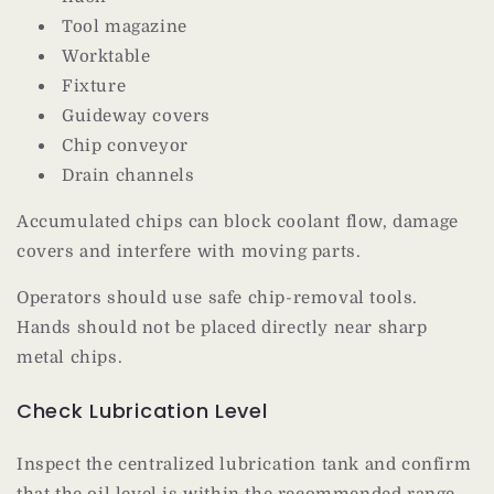
Tool magazine
Worktable
Fixture
Guideway covers
Chip conveyor
Drain channels
Accumulated chips can block coolant flow, damage
covers and interfere with moving parts.
Operators should use safe chip-removal tools.
Hands should not be placed directly near sharp
metal chips.
Check Lubrication Level
Inspect the centralized lubrication tank and confirm
that the oil level is within the recommended range.