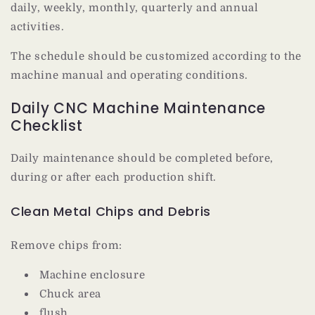
daily, weekly, monthly, quarterly and annual
activities.
The schedule should be customized according to the
machine manual and operating conditions.
Daily CNC Machine Maintenance
Checklist
Daily maintenance should be completed before,
during or after each production shift.
Clean Metal Chips and Debris
Remove chips from:
Machine enclosure
Chuck area
flush