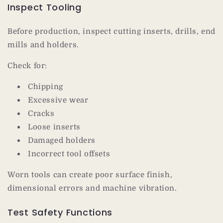
Inspect Tooling
Before production, inspect cutting inserts, drills, end
mills and holders.
Check for:
Chipping
Excessive wear
Cracks
Loose inserts
Damaged holders
Incorrect tool offsets
Worn tools can create poor surface finish,
dimensional errors and machine vibration.
Test Safety Functions