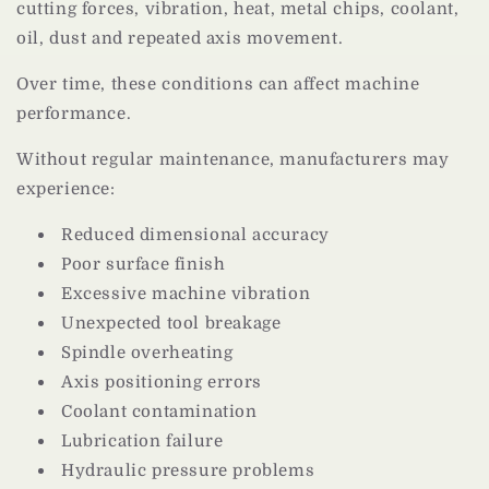
cutting forces, vibration, heat, metal chips, coolant,
oil, dust and repeated axis movement.
Over time, these conditions can affect machine
performance.
Without regular maintenance, manufacturers may
experience:
Reduced dimensional accuracy
Poor surface finish
Excessive machine vibration
Unexpected tool breakage
Spindle overheating
Axis positioning errors
Coolant contamination
Lubrication failure
Hydraulic pressure problems