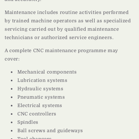
Maintenance includes routine activities performed
by trained machine operators as well as specialized
servicing carried out by qualified maintenance
technicians or authorized service engineers.
A complete CNC maintenance programme may
cover:
Mechanical components
Lubrication systems
Hydraulic systems
Pneumatic systems
Electrical systems
CNC controllers
Spindles
Ball screws and guideways
Tool changers